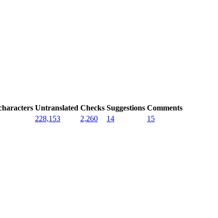
characters
Untranslated
Checks
Suggestions
Comments
228,153
2,260
14
15