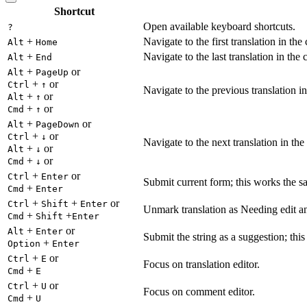
Shortcut
Open available keyboard shortcuts.
?
+
Navigate to the first translation in the
Alt
Home
+
Navigate to the last translation in the 
Alt
End
+
or
Alt
PageUp
+
or
Ctrl
↑
Navigate to the previous translation in
+
or
Alt
↑
+
or
Cmd
↑
+
or
Alt
PageDown
+
or
Ctrl
↓
Navigate to the next translation in the
+
or
Alt
↓
+
or
Cmd
↓
+
or
Ctrl
Enter
Submit current form; this works the s
+
Cmd
Enter
+
+
or
Ctrl
Shift
Enter
Unmark translation as Needing edit an
+
+
Cmd
Shift
Enter
+
or
Alt
Enter
Submit the string as a suggestion; thi
+
Option
Enter
+
or
Ctrl
E
Focus on translation editor.
+
Cmd
E
+
or
Ctrl
U
Focus on comment editor.
+
Cmd
U