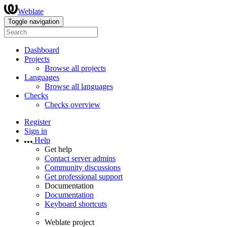
Weblate
Toggle navigation
Dashboard
Projects
Browse all projects
Languages
Browse all languages
Checks
Checks overview
Register
Sign in
Help
Get help
Contact server admins
Community discussions
Get professional support
Documentation
Documentation
Keyboard shortcuts
Weblate project