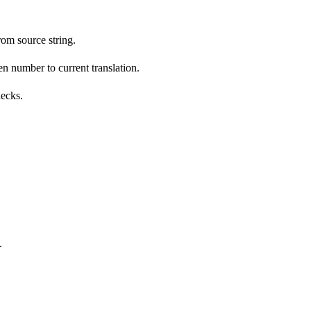
om source string.
n number to current translation.
hecks.
.