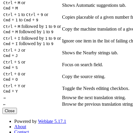
+
or
Ctrl
M
Shows Automatic suggestions tab.
+
Cmd
M
+
to
+
or
Ctrl
1
Ctrl
9
Copies placeable of a given number fr
+
to
+
Cmd
1
Cmd
9
+
followed by
to
or
Ctrl
M
1
9
Copy the machine translation of a give
+
followed by
to
Cmd
M
1
9
+
followed by
to
or
Ctrl
I
1
9
Ignore one item in the list of failing c
+
followed by
to
Cmd
I
1
9
+
or
Ctrl
J
Shows the Nearby strings tab.
+
Cmd
J
+
or
Ctrl
S
Focus on search field.
+
Cmd
S
+
or
Ctrl
O
Copy the source string.
+
Cmd
O
+
or
Ctrl
Y
Toggle the Needs editing checkbox.
+
Cmd
Y
Browse the next translation string.
→
Browse the previous translation string
←
Close
Powered by
Weblate 5.17.1
About
Contact