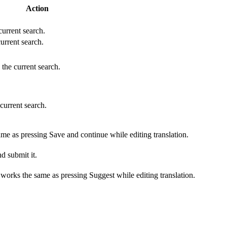
Action
 current search.
current search.
 the current search.
 current search.
ame as pressing Save and continue while editing translation.
d submit it.
s works the same as pressing Suggest while editing translation.