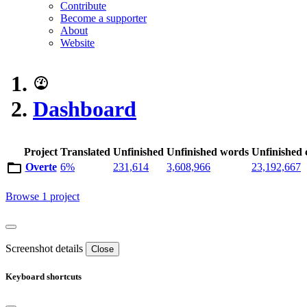
Contribute
Become a supporter
About
Website
Dashboard
Project
Translated
Unfinished
Unfinished words
Unfinished 
Overte
6%
231,614
3,608,966
23,192,667
Browse 1 project
Screenshot details
Close
Keyboard shortcuts