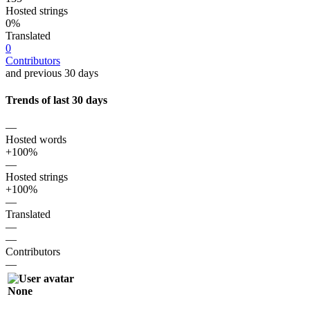
Hosted strings
0%
Translated
0
Contributors
and previous 30 days
Trends of last 30 days
—
Hosted words
+100%
—
Hosted strings
+100%
—
Translated
—
—
Contributors
—
None