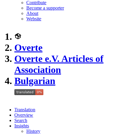
Contribute
Become a supporter
About
Website
Overte
Overte e.V. Articles of
Association
Bulgarian
Translation
Overview
Search
Insights
History