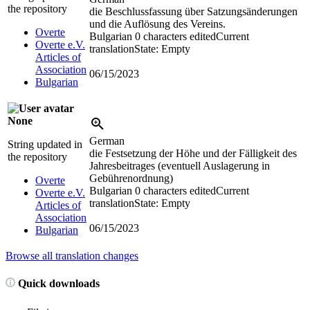
the repository
die Beschlussfassung über Satzungsänderungen
und die Auflösung des Vereins.
Overte
Bulgarian
0 characters edited
Current
Overte e.V.
translation
State: Empty
Articles of
Association
06/15/2023
Bulgarian
None
German
String updated in
die Festsetzung der Höhe und der Fälligkeit des
the repository
Jahresbeitrages (eventuell Auslagerung in
Gebührenordnung)
Overte
Bulgarian
0 characters edited
Current
Overte e.V.
translation
State: Empty
Articles of
Association
06/15/2023
Bulgarian
Browse all translation changes
Quick downloads