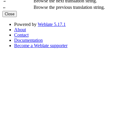
Browse the next translation string.
→
Browse the previous translation string.
←
Close
Powered by
Weblate 5.17.1
About
Contact
Documentation
Become a Weblate supporter