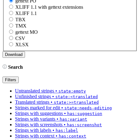
gettext PO
XLIFF 1.1 with gettext extensions
XLIFF 1.1
TBX
TMX
gettext MO
CSV
XLSX
Search
Filters
Untranslated strings
•
state:empty
Unfinished strings
•
state:<translated
Translated strings
•
state:>=translated
Strings marked for edit
•
state:needs-editing
Strings with suggestions
•
has:suggestion
Strings with variants
•
has:variant
Strings with screenshots
•
has:screenshot
Strings with labels
•
has:label
Strings with context
•
has:context