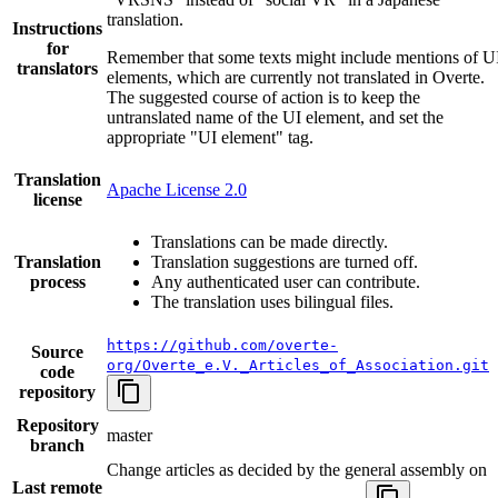
translation.
Instructions
for
Remember that some texts might include mentions of U
translators
elements, which are currently not translated in Overte.
The suggested course of action is to keep the
untranslated name of the UI element, and set the
appropriate "UI element" tag.
Translation
Apache License 2.0
license
Translations can be made directly.
Translation
Translation suggestions are turned off.
process
Any authenticated user can contribute.
The translation uses bilingual files.
https://github.com/overte-
Source
org/Overte_e.V._Articles_of_Association.git
code
repository
Repository
master
branch
Change articles as decided by the general assembly on
Last remote