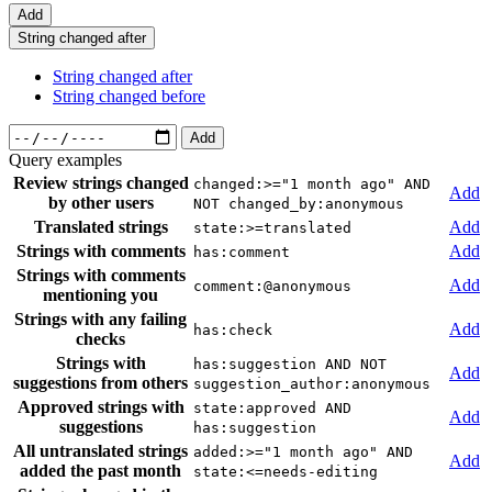
Add
String changed after
String changed after
String changed before
Add
Query examples
Review strings changed
changed:>="1 month ago" AND
Add
by other users
NOT changed_by:anonymous
Translated strings
Add
state:>=translated
Strings with comments
Add
has:comment
Strings with comments
Add
comment:@anonymous
mentioning you
Strings with any failing
Add
has:check
checks
Strings with
has:suggestion AND NOT
Add
suggestions from others
suggestion_author:anonymous
Approved strings with
state:approved AND
Add
suggestions
has:suggestion
All untranslated strings
added:>="1 month ago" AND
Add
added the past month
state:<=needs-editing