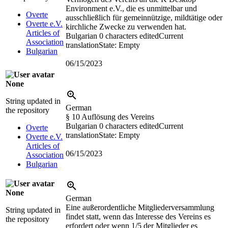
Environment e.V., die es unmittelbar und
Overte
ausschließlich für gemeinnützige, mildtätige oder
Overte e.V.
kirchliche Zwecke zu verwenden hat.
Articles of
Bulgarian
0 characters edited
Current
Association
translation
State: Empty
Bulgarian
06/15/2023
None
String updated in
German
the repository
§ 10 Auflösung des Vereins
Bulgarian
0 characters edited
Current
Overte
translation
State: Empty
Overte e.V.
Articles of
06/15/2023
Association
Bulgarian
None
German
Eine außerordentliche Mitgliederversammlung
String updated in
findet statt, wenn das Interesse des Vereins es
the repository
erfordert oder wenn 1/5 der Mitglieder es