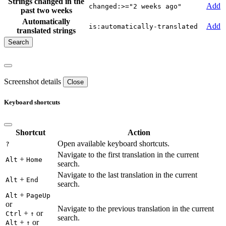
Strings changed in the
Add
changed:>="2 weeks ago"
past two weeks
Automatically
Add
is:automatically-translated
translated strings
Screenshot details
Close
Keyboard shortcuts
Shortcut
Action
Open available keyboard shortcuts.
?
Navigate to the first translation in the current
+
Alt
Home
search.
Navigate to the last translation in the current
+
Alt
End
search.
+
Alt
PageUp
or
Navigate to the previous translation in the current
+
or
Ctrl
↑
search.
+
or
Alt
↑