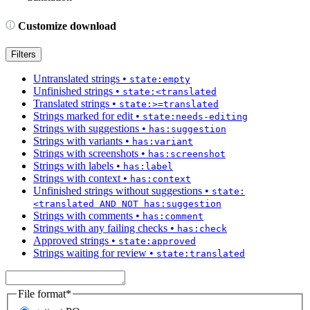
Customize download
Filters
Untranslated strings
•
state:empty
Unfinished strings
•
state:<translated
Translated strings
•
state:>=translated
Strings marked for edit
•
state:needs-editing
Strings with suggestions
•
has:suggestion
Strings with variants
•
has:variant
Strings with screenshots
•
has:screenshot
Strings with labels
•
has:label
Strings with context
•
has:context
Unfinished strings without suggestions
•
state:
<translated AND NOT has:suggestion
Strings with comments
•
has:comment
Strings with any failing checks
•
has:check
Approved strings
•
state:approved
Strings waiting for review
•
state:translated
File format
*