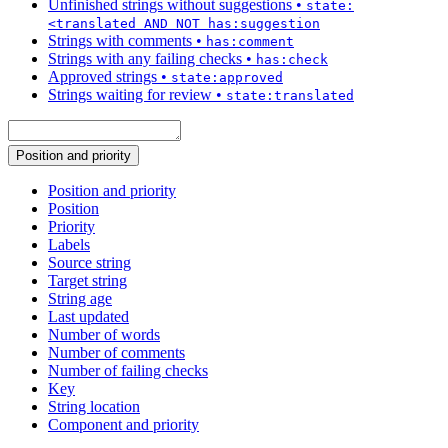
Unfinished strings without suggestions
•
state:
<translated AND NOT has:suggestion
Strings with comments
•
has:comment
Strings with any failing checks
•
has:check
Approved strings
•
state:approved
Strings waiting for review
•
state:translated
Position and priority
Position and priority
Position
Priority
Labels
Source string
Target string
String age
Last updated
Number of words
Number of comments
Number of failing checks
Key
String location
Component and priority