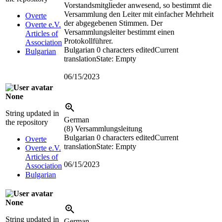
Vorstandsmitglieder anwesend, so bestimmt die
Versammlung den Leiter mit einfacher Mehrheit
Overte
der abgegebenen Stimmen. Der
Overte e.V.
Versammlungsleiter bestimmt einen
Articles of
Protokollführer.
Association
Bulgarian
0 characters edited
Current
Bulgarian
translation
State: Empty
06/15/2023
None
String updated in
German
the repository
(8) Versammlungsleitung
Bulgarian
0 characters edited
Current
Overte
translation
State: Empty
Overte e.V.
Articles of
06/15/2023
Association
Bulgarian
None
String updated in
German