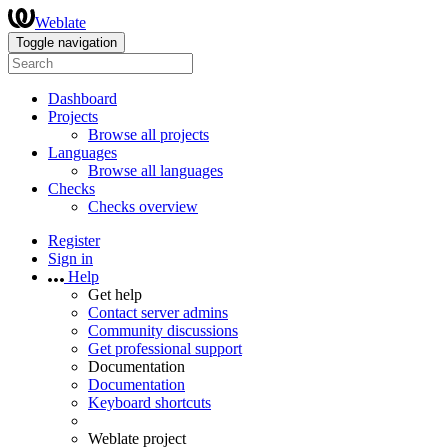
Weblate
Toggle navigation
Dashboard
Projects
Browse all projects
Languages
Browse all languages
Checks
Checks overview
Register
Sign in
Help
Get help
Contact server admins
Community discussions
Get professional support
Documentation
Documentation
Keyboard shortcuts
Weblate project