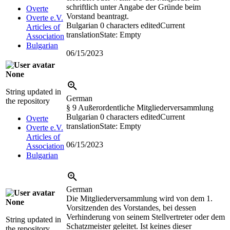
schriftlich unter Angabe der Gründe beim
Overte
Vorstand beantragt.
Overte e.V.
Bulgarian
0 characters edited
Current
Articles of
translation
State: Empty
Association
Bulgarian
06/15/2023
None
String updated in
German
the repository
§ 9 Außerordentliche Mitgliederversammlung
Bulgarian
0 characters edited
Current
Overte
translation
State: Empty
Overte e.V.
Articles of
06/15/2023
Association
Bulgarian
German
Die Mitgliederversammlung wird von dem 1.
None
Vorsitzenden des Vorstandes, bei dessen
Verhinderung von seinem Stellvertreter oder dem
String updated in
Schatzmeister geleitet. Ist keines dieser
the repository