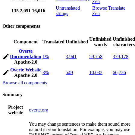
Zen
Untranslated
Browse
Translate
135
2,051
16,016
strings
Zen
Other components
Unfinished
Unfinished
Component
Translated
Unfinished
words
characters
Overte
Documentation
1%
3,941
59,758
379,178
Apache-2.0
Overte Website
3%
549
10,032
66,726
Apache-2.0
Browse all components
Summary
Project
overte.org
website
You may change sentences to make them sound more
natural in your translation. For example, you may use
"VRSNS" instead of "social VR" in a Japanese