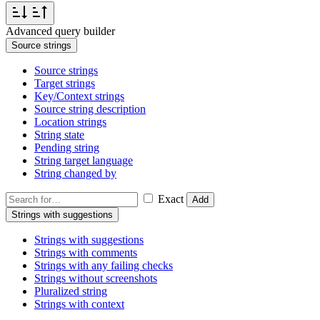
Advanced query builder
Source strings
Source strings
Target strings
Key/Context strings
Source string description
Location strings
String state
Pending string
String target language
String changed by
Exact
Add
Strings with suggestions
Strings with suggestions
Strings with comments
Strings with any failing checks
Strings without screenshots
Pluralized string
Strings with context