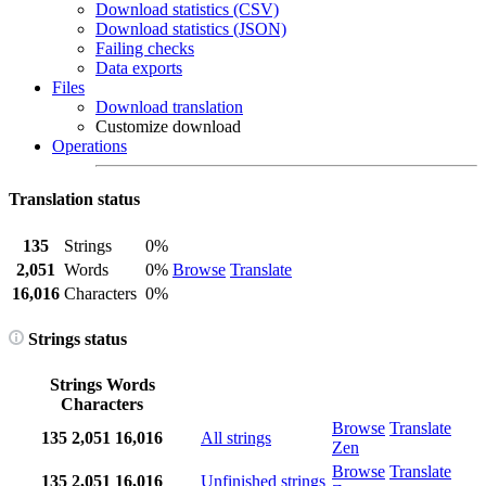
Download statistics (CSV)
Download statistics (JSON)
Failing checks
Data exports
Files
Download translation
Customize download
Operations
Translation status
135
Strings
0%
2,051
Words
0%
Browse
Translate
16,016
Characters
0%
Strings status
Strings
Words
Characters
Browse
Translate
135
2,051
16,016
All strings
Zen
Browse
Translate
135
2,051
16,016
Unfinished strings