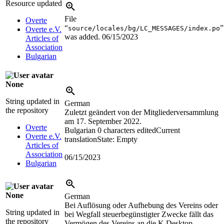
Resource updated
File
Overte
“
”
source/locales/bg/LC_MESSAGES/index.po
Overte e.V.
was added.
06/15/2023
Articles of
Association
Bulgarian
None
String updated in
German
the repository
Zuletzt geändert von der Mitgliederversammlung
am 17. September 2022.
Overte
Bulgarian
0 characters edited
Current
Overte e.V.
translation
State: Empty
Articles of
Association
06/15/2023
Bulgarian
None
German
Bei Auflösung oder Aufhebung des Vereins oder
String updated in
bei Wegfall steuerbegünstigter Zwecke fällt das
the repository
Vermögen des Vereins an die K Desktop