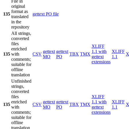
File in
original
format as
135
gettext PO file
translated
in the
repository
All strings,
converted
files
XLIFF
enriched
gettext
gettext
1.1 with
XLIFF
135
with
CSV
TBX
TMX
X
MO
PO
gettext
1.1
comments;
extensions
suitable for
offline
translation
Unfinished
strings,
converted
files
XLIFF
enriched
gettext
gettext
1.1 with
XLIFF
135
CSV
TBX
TMX
X
with
MO
PO
gettext
1.1
comments;
extensions
suitable for
offline
translation