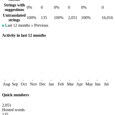
Strings with
0%
0
0%
0
0%
0
suggestions
Untranslated
100%
135
100%
2,051
100%
16,016
strings
Last 12 months
Previous
Activity in last 12 months
Aug
Sep
Oct
Nov
Dec
Jan
Feb
Mar
Apr
May
Jun
Jul
Quick numbers
2,051
Hosted words
135