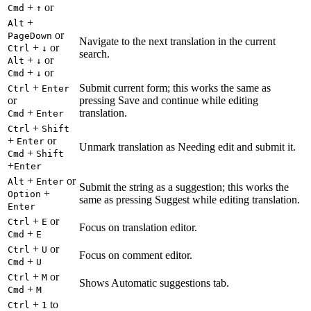
+
or
Cmd
↑
+
Alt
or
PageDown
Navigate to the next translation in the current
+
or
Ctrl
↓
search.
+
or
Alt
↓
+
or
Cmd
↓
+
Submit current form; this works the same as
Ctrl
Enter
or
pressing Save and continue while editing
+
translation.
Cmd
Enter
+
Ctrl
Shift
+
or
Enter
Unmark translation as Needing edit and submit it.
+
Cmd
Shift
+
Enter
+
or
Alt
Enter
Submit the string as a suggestion; this works the
+
Option
same as pressing Suggest while editing translation.
Enter
+
or
Ctrl
E
Focus on translation editor.
+
Cmd
E
+
or
Ctrl
U
Focus on comment editor.
+
Cmd
U
+
or
Ctrl
M
Shows Automatic suggestions tab.
+
Cmd
M
+
to
Ctrl
1