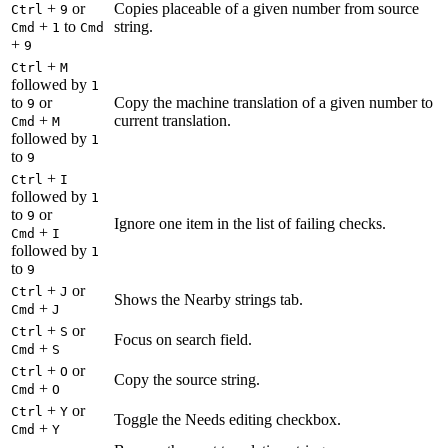
+
or
Copies placeable of a given number from source
Ctrl
9
+
to
string.
Cmd
1
Cmd
+
9
+
Ctrl
M
followed by
1
to
or
Copy the machine translation of a given number to
9
+
current translation.
Cmd
M
followed by
1
to
9
+
Ctrl
I
followed by
1
to
or
9
Ignore one item in the list of failing checks.
+
Cmd
I
followed by
1
to
9
+
or
Ctrl
J
Shows the Nearby strings tab.
+
Cmd
J
+
or
Ctrl
S
Focus on search field.
+
Cmd
S
+
or
Ctrl
O
Copy the source string.
+
Cmd
O
+
or
Ctrl
Y
Toggle the Needs editing checkbox.
+
Cmd
Y