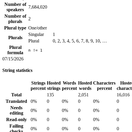
Number of
7,684,020
speakers
Number of
2
plurals
Plural type
One/other
Singular
1
Plurals
Plural
0, 2, 3, 4, 5, 6, 7, 8, 9, 10, …
Plural
n != 1
formula
07/15/2026
String statistics
Strings
Hosted
Words
Hosted
Characters
Hoste
percent
strings
percent
words
percent
charact
Total
135
2,051
16,016
Translated
0%
0
0%
0
0%
0
Needs
0%
0
0%
0
0%
0
editing
Read-only
0%
0
0%
0
0%
0
Failing
0%
0
0%
0
0%
0
checks