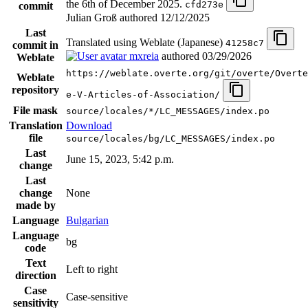
the 6th of December 2025.
cfd273e
commit
Julian Groß authored
12/12/2025
Last
Translated using Weblate (Japanese)
41258c7
commit in
mxreia
authored
03/29/2026
Weblate
https://weblate.overte.org/git/overte/Overte
Weblate
repository
e-V-Articles-of-Association/
File mask
source/locales/*/LC_MESSAGES/index.po
Translation
Download
file
source/locales/bg/LC_MESSAGES/index.po
Last
June 15, 2023, 5:42 p.m.
change
Last
change
None
made by
Language
Bulgarian
Language
bg
code
Text
Left to right
direction
Case
Case-sensitive
sensitivity