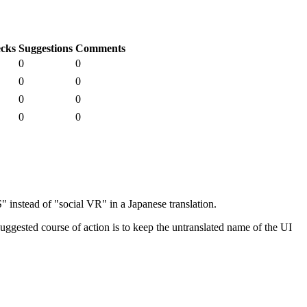
cks
Suggestions
Comments
0
0
0
0
0
0
0
0
nstead of "social VR" in a Japanese translation.
ggested course of action is to keep the untranslated name of the UI