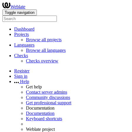
Weblate
Toggle navigation
Dashboard
Projects
Browse all projects
Languages
Browse all languages
Checks
Checks overview
Register
Sign in
Help
Get help
Contact server admins
Community discussions
Get professional support
Documentation
Documentation
Keyboard shortcuts
Weblate project