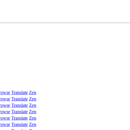
rowse
Translate
Zen
rowse
Translate
Zen
rowse
Translate
Zen
rowse
Translate
Zen
rowse
Translate
Zen
rowse
Translate
Zen