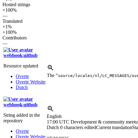
Hosted strings
+100%
—
Translated
+1%
+100%
Contributors
—
webhook:github
Resource updated
The “
source/locales/nl/LC_MESSAGES/ov
Overte
Overte Website
Dutch
webhook:github
String added in the
English
repository
17:00 UTC
Development & community meetu
Dutch
0 characters edited
Current translation
St
Overte
Overte Website