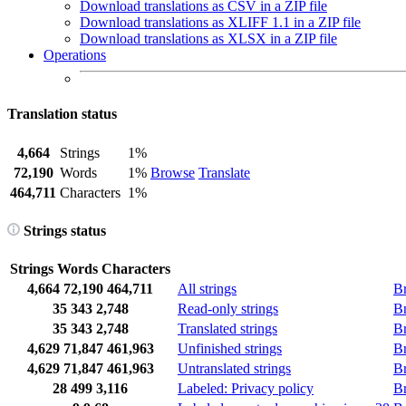
Download translations as CSV in a ZIP file
Download translations as XLIFF 1.1 in a ZIP file
Download translations as XLSX in a ZIP file
Operations
Translation status
4,664
Strings
1%
72,190
Words
1%
Browse
Translate
464,711
Characters
1%
Strings status
Strings
Words
Characters
4,664
72,190
464,711
All strings
B
35
343
2,748
Read-only strings
B
35
343
2,748
Translated strings
B
4,629
71,847
461,963
Unfinished strings
B
4,629
71,847
461,963
Untranslated strings
B
28
499
3,116
Labeled: Privacy policy
B