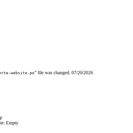
” file was changed.
07/20/2026
erte-website.po
p
ate: Empty