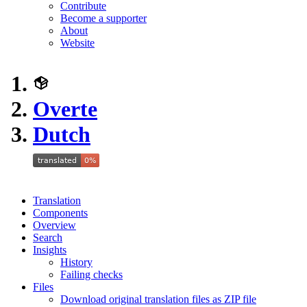
Contribute
Become a supporter
About
Website
Overte
Dutch
Translation
Components
Overview
Search
Insights
History
Failing checks
Files
Download original translation files as ZIP file