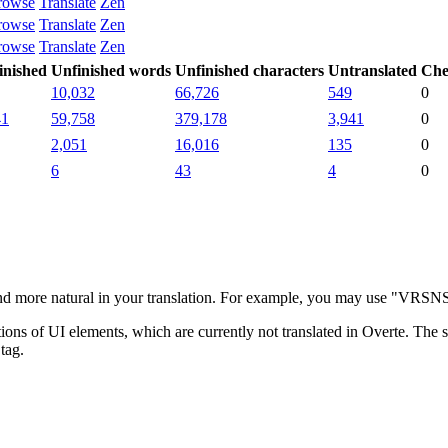
rowse
Translate
Zen
rowse
Translate
Zen
rowse
Translate
Zen
inished
Unfinished words
Unfinished characters
Untranslated
Che
10,032
66,726
549
0
41
59,758
379,178
3,941
0
2,051
16,016
135
0
6
43
4
0
more natural in your translation. For example, you may use "VRSNS" i
ns of UI elements, which are currently not translated in Overte. The su
tag.