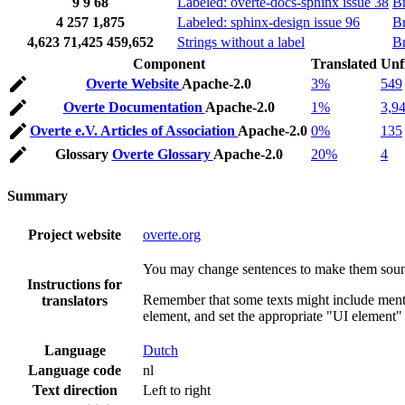
9
9
68
Labeled: overte-docs-sphinx issue 38
B
4
257
1,875
Labeled: sphinx-design issue 96
B
4,623
71,425
459,652
Strings without a label
B
Component
Translated
Unf
Overte Website
Apache-2.0
3%
549
Overte Documentation
Apache-2.0
1%
3,9
Overte e.V. Articles of Association
Apache-2.0
0%
135
Glossary
Overte Glossary
Apache-2.0
20%
4
Summary
Project website
overte.org
You may change sentences to make them sound 
Instructions for
Remember that some texts might include mentio
translators
element, and set the appropriate "UI element" 
Language
Dutch
Language code
nl
Text direction
Left to right