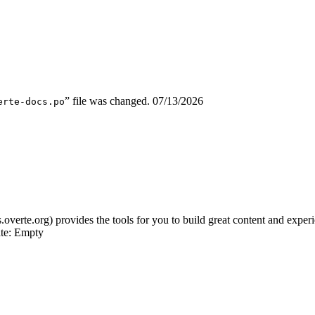
” file was changed.
07/13/2026
erte-docs.po
s.overte.org) provides the tools for you to build great content and expe
ate: Empty