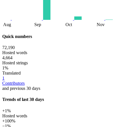
Aug
Sep
Oct
Nov
Quick numbers
72,190
Hosted words
4,664
Hosted strings
1%
Translated
1
Contributors
and previous 30 days
Trends of last 30 days
+1%
Hosted words
+100%
−1%