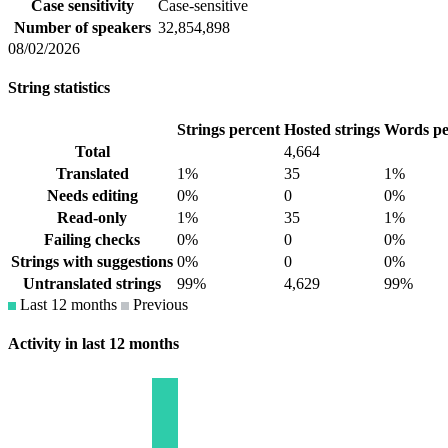
Case sensitivity
Case-sensitive
Number of speakers
32,854,898
08/02/2026
String statistics
Strings percent
Hosted strings
Words pe
Total
4,664
Translated
1%
35
1%
Needs editing
0%
0
0%
Read-only
1%
35
1%
Failing checks
0%
0
0%
Strings with suggestions
0%
0
0%
Untranslated strings
99%
4,629
99%
Last 12 months
Previous
Activity in last 12 months