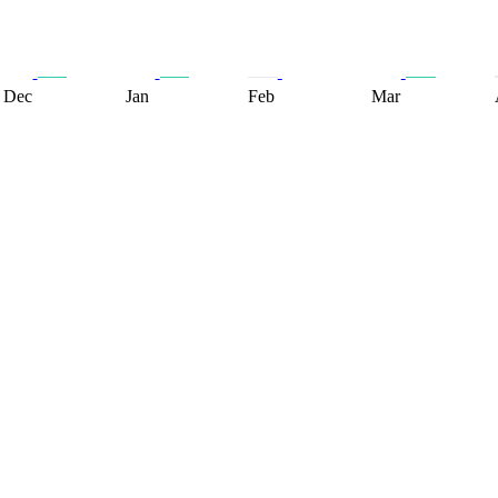
Dec
Jan
Feb
Mar