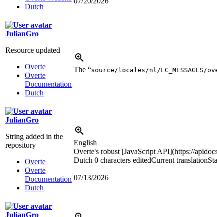
07/20/2026
Dutch
JulianGro
Resource updated
Overte
The “
source/locales/nl/LC_MESSAGES/ov
Overte
Documentation
Dutch
JulianGro
String added in the
English
repository
Overte's robust [JavaScript API](https://apidoc
Dutch
0 characters edited
Current translation
St
Overte
Overte
07/13/2026
Documentation
Dutch
JulianGro