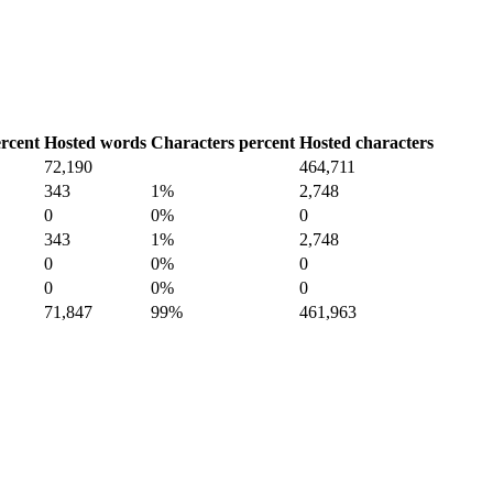
rcent
Hosted words
Characters percent
Hosted characters
72,190
464,711
343
1%
2,748
0
0%
0
343
1%
2,748
0
0%
0
0
0%
0
71,847
99%
461,963