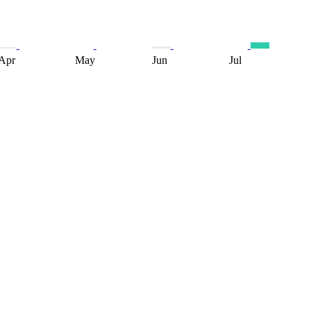
Apr
May
Jun
Jul