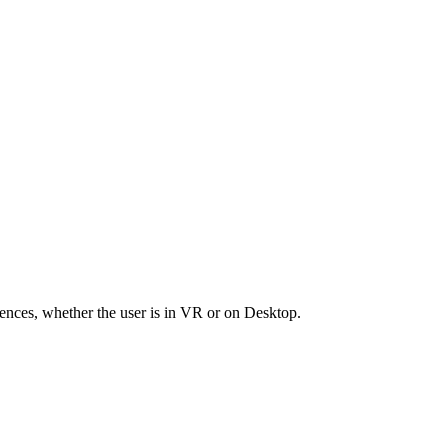
riences, whether the user is in VR or on Desktop.