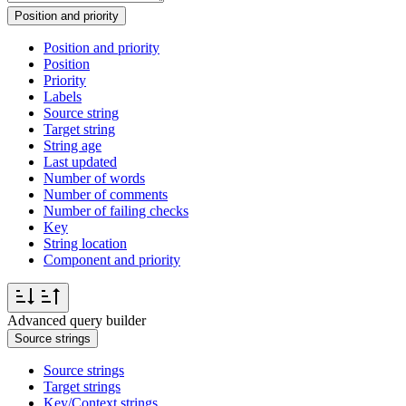
Position and priority
Position and priority
Position
Priority
Labels
Source string
Target string
String age
Last updated
Number of words
Number of comments
Number of failing checks
Key
String location
Component and priority
Advanced query builder
Source strings
Source strings
Target strings
Key/Context strings