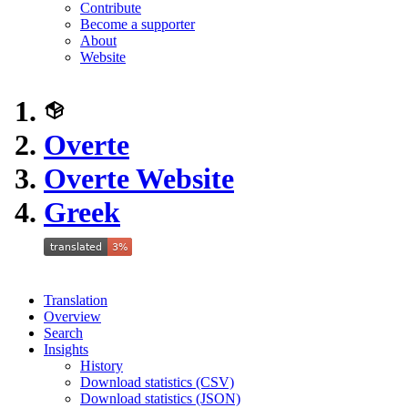
Contribute
Become a supporter
About
Website
Overte
Overte Website
Greek
Translation
Overview
Search
Insights
History
Download statistics (CSV)
Download statistics (JSON)