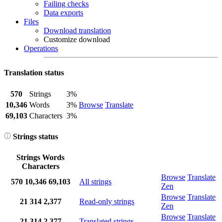
Failing checks
Data exports
Files
Download translation
Customize download
Operations
Translation status
570
Strings
3%
10,346
Words
3%
Browse
Translate
69,103
Characters
3%
Strings status
Strings
Words
Characters
Browse
Translate
570
10,346
69,103
All strings
Zen
Browse
Translate
21
314
2,377
Read-only strings
Zen
Browse
Translate
21
314
2,377
Translated strings