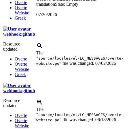
Overte
translation
State: Empty
Overte
Website
07/20/2026
Greek
webhook:github
Resource
updated
The
“
source/locales/el/LC_MESSAGES/overte-
Overte
” file was changed.
07/02/2026
website.po
Overte
Website
Greek
webhook:github
Resource
updated
The
“
source/locales/el/LC_MESSAGES/overte-
Overte
” file was changed.
06/18/2026
website.po
Overte
Website