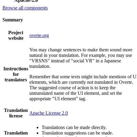
Apache-2.0
Browse all components
Summary
Project
overte.org
website
You may change sentences to make them sound more
natural in your translation. For example, you may use
"VRSNS" instead of "social VR" in a Japanese
translation.
Instructions
for
Remember that some texts might include mentions of U
translators
elements, which are currently not translated in Overte.
The suggested course of action is to keep the
untranslated name of the UI element, and set the
appropriate "UI element" tag.
Translation
Apache License 2.0
license
Translations can be made directly.
Translation
Translation suggestions can be made.