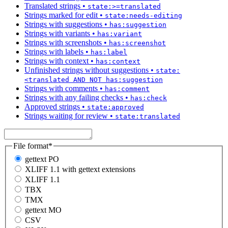
Translated strings
•
state:>=translated
Strings marked for edit
•
state:needs-editing
Strings with suggestions
•
has:suggestion
Strings with variants
•
has:variant
Strings with screenshots
•
has:screenshot
Strings with labels
•
has:label
Strings with context
•
has:context
Unfinished strings without suggestions
•
state:
<translated AND NOT has:suggestion
Strings with comments
•
has:comment
Strings with any failing checks
•
has:check
Approved strings
•
state:approved
Strings waiting for review
•
state:translated
File format
*
gettext PO
XLIFF 1.1 with gettext extensions
XLIFF 1.1
TBX
TMX
gettext MO
CSV