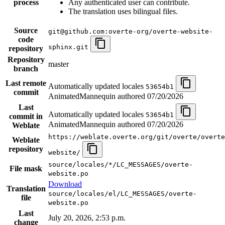
process
Any authenticated user can contribute.
The translation uses bilingual files.
Source
git@github.com:overte-org/overte-website-
code
sphinx.git
repository
Repository
master
branch
Last remote
Automatically updated locales
53654b1
commit
AnimatedMannequin authored
07/20/2026
Last
Automatically updated locales
53654b1
commit in
AnimatedMannequin authored
07/20/2026
Weblate
https://weblate.overte.org/git/overte/overte
Weblate
repository
website/
source/locales/*/LC_MESSAGES/overte-
File mask
website.po
Download
Translation
source/locales/el/LC_MESSAGES/overte-
file
website.po
Last
July 20, 2026, 2:53 p.m.
change