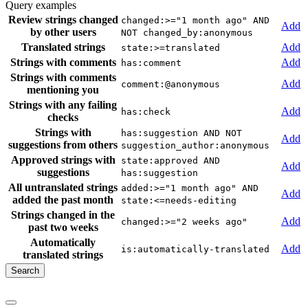
Query examples
Review strings changed
changed:>="1 month ago" AND
Add
by other users
NOT changed_by:anonymous
Translated strings
Add
state:>=translated
Strings with comments
Add
has:comment
Strings with comments
Add
comment:@anonymous
mentioning you
Strings with any failing
Add
has:check
checks
Strings with
has:suggestion AND NOT
Add
suggestions from others
suggestion_author:anonymous
Approved strings with
state:approved AND
Add
suggestions
has:suggestion
All untranslated strings
added:>="1 month ago" AND
Add
added the past month
state:<=needs-editing
Strings changed in the
Add
changed:>="2 weeks ago"
past two weeks
Automatically
Add
is:automatically-translated
translated strings