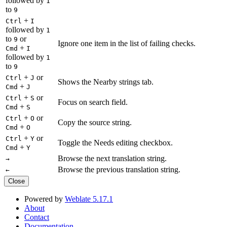
followed by
1
to
9
+
Ctrl
I
followed by
1
to
or
9
Ignore one item in the list of failing checks.
+
Cmd
I
followed by
1
to
9
+
or
Ctrl
J
Shows the Nearby strings tab.
+
Cmd
J
+
or
Ctrl
S
Focus on search field.
+
Cmd
S
+
or
Ctrl
O
Copy the source string.
+
Cmd
O
+
or
Ctrl
Y
Toggle the Needs editing checkbox.
+
Cmd
Y
Browse the next translation string.
→
Browse the previous translation string.
←
Close
Powered by
Weblate 5.17.1
About
Contact
Documentation