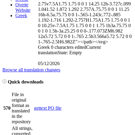
2.75v7.5A1.75 1.75 0 0 1 14.25 12h-3.727c.099
Overte
1.041.52 1.872 1.292 2.757A.75.75 0 0 1 11.25
Website
16h-6.5a.75.75 0 0 1-.565-1.243c.772-.885
Greek
1.192-1.716 1.292-2.757H1.75A1.75 1.75 0 0 1
0 10.25v-7.5A1.75 1.75 0 0 1 1.75 1h3a.75.75 0
0 1 0 1.5h-3a.25.25 0 0 0-.177.073ZM6.982
12a5.72 5.72 0 0 1-.765 2.5h3.566a5.72 5.72 0 0
1-.765-2.5H6.982Z">
</path>
</svg>
Greek
0 characters edited
Current
translation
State: Empty
05/12/2026
Browse all translation changes
Quick downloads
File in
original
format as
570
gettext PO file
translated
in the
repository
All strings,
converted