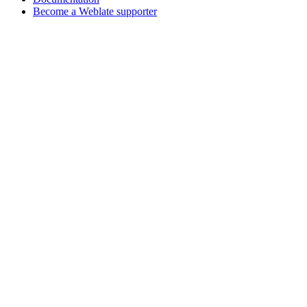
Become a Weblate supporter