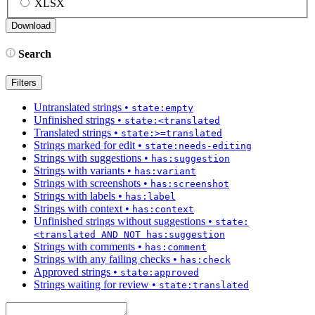
XLSX
Search
Filters
Untranslated strings
•
state:empty
Unfinished strings
•
state:<translated
Translated strings
•
state:>=translated
Strings marked for edit
•
state:needs-editing
Strings with suggestions
•
has:suggestion
Strings with variants
•
has:variant
Strings with screenshots
•
has:screenshot
Strings with labels
•
has:label
Strings with context
•
has:context
Unfinished strings without suggestions
•
state:
<translated AND NOT has:suggestion
Strings with comments
•
has:comment
Strings with any failing checks
•
has:check
Approved strings
•
state:approved
Strings waiting for review
•
state:translated