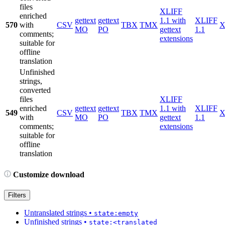
files
XLIFF
enriched
gettext
gettext
1.1 with
XLIFF
570
with
CSV
TBX
TMX
X
MO
PO
gettext
1.1
comments;
extensions
suitable for
offline
translation
Unfinished
strings,
converted
files
XLIFF
enriched
gettext
gettext
1.1 with
XLIFF
549
CSV
TBX
TMX
X
with
MO
PO
gettext
1.1
comments;
extensions
suitable for
offline
translation
Customize download
Filters
Untranslated strings
•
state:empty
Unfinished strings
•
state:<translated