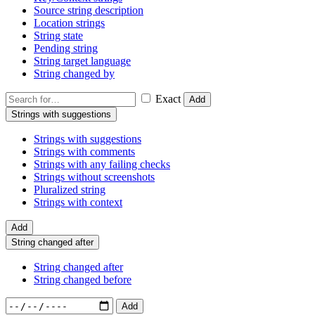
Source string description
Location strings
String state
Pending string
String target language
String changed by
Exact
Add
Strings with suggestions
Strings with suggestions
Strings with comments
Strings with any failing checks
Strings without screenshots
Pluralized string
Strings with context
Add
String changed after
String changed after
String changed before
Add