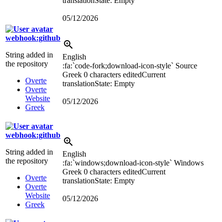
translation
State: Empty
05/12/2026
webhook:github
String added in
English
the repository
:fa:`code-fork;download-icon-style`
Source
Greek
0 characters edited
Current
Overte
translation
State: Empty
Overte
Website
05/12/2026
Greek
webhook:github
String added in
English
the repository
:fa:`windows;download-icon-style`
Windows
Greek
0 characters edited
Current
Overte
translation
State: Empty
Overte
Website
05/12/2026
Greek