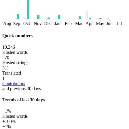
Aug
Sep
Oct
Nov
Dec
Jan
Feb
Mar
Apr
May
Jun
Jul
Quick numbers
10,346
Hosted words
570
Hosted strings
3%
Translated
1
Contributors
and previous 30 days
Trends of last 30 days
−1%
Hosted words
+100%
−1%