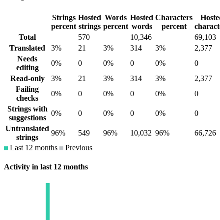
Strings
Hosted
Words
Hosted
Characters
Hoste
percent
strings
percent
words
percent
charact
Total
570
10,346
69,103
Translated
3%
21
3%
314
3%
2,377
Needs
0%
0
0%
0
0%
0
editing
Read-only
3%
21
3%
314
3%
2,377
Failing
0%
0
0%
0
0%
0
checks
Strings with
0%
0
0%
0
0%
0
suggestions
Untranslated
96%
549
96%
10,032
96%
66,726
strings
Last 12 months
Previous
Activity in last 12 months