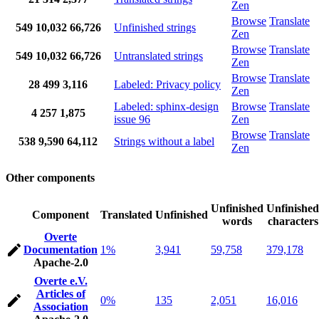
Zen
Browse
Translate
549
10,032
66,726
Unfinished strings
Zen
Browse
Translate
549
10,032
66,726
Untranslated strings
Zen
Browse
Translate
28
499
3,116
Labeled: Privacy policy
Zen
Labeled: sphinx-design
Browse
Translate
4
257
1,875
issue 96
Zen
Browse
Translate
538
9,590
64,112
Strings without a label
Zen
Other components
Unfinished
Unfinished
Component
Translated
Unfinished
words
characters
Overte
Documentation
1%
3,941
59,758
379,178
Apache-2.0
Overte e.V.
Articles of
0%
135
2,051
16,016
Association