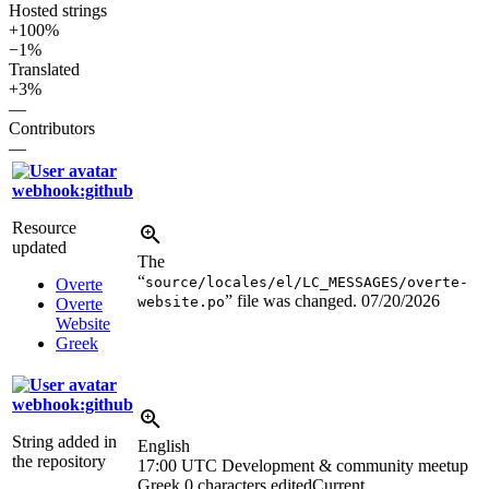
Hosted strings
+100%
−1%
Translated
+3%
—
Contributors
—
webhook:github
Resource
updated
The
“
source/locales/el/LC_MESSAGES/overte-
Overte
” file was changed.
07/20/2026
website.po
Overte
Website
Greek
webhook:github
String added in
English
the repository
17:00 UTC
Development & community meetup
Greek
0 characters edited
Current