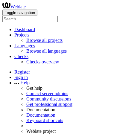
Weblate
Toggle navigation
Dashboard
Projects
Browse all projects
Languages
Browse all languages
Checks
Checks overview
Register
Sign in
Help
Get help
Contact server admins
Community discussions
Get professional support
Documentation
Documentation
Keyboard shortcuts
Weblate project