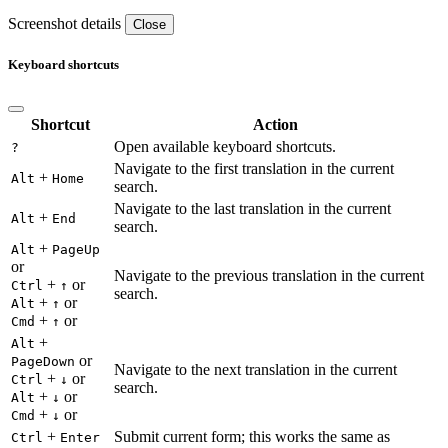
Screenshot details
Close
Keyboard shortcuts
Shortcut
Action
Open available keyboard shortcuts.
?
Navigate to the first translation in the current
+
Alt
Home
search.
Navigate to the last translation in the current
+
Alt
End
search.
+
Alt
PageUp
or
Navigate to the previous translation in the current
+
or
Ctrl
↑
search.
+
or
Alt
↑
+
or
Cmd
↑
+
Alt
or
PageDown
Navigate to the next translation in the current
+
or
Ctrl
↓
search.
+
or
Alt
↓
+
or
Cmd
↓
+
Submit current form; this works the same as
Ctrl
Enter