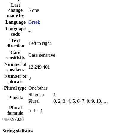
Last
change
None
made by
Language
Greek
Language
el
code
Text
Left to right
direction
Case
Case-sensitive
sensitivity
Number of
12,249,401
speakers
Number of
2
plurals
Plural type
One/other
Singular
1
Plurals
Plural
0, 2, 3, 4, 5, 6, 7, 8, 9, 10, …
Plural
n != 1
formula
08/02/2026
String statistics