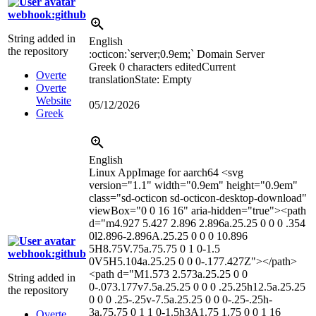
webhook:github
String added in
English
the repository
:octicon:`server;0.9em;`
Domain Server
Greek
0 characters edited
Current
Overte
translation
State: Empty
Overte
Website
05/12/2026
Greek
English
Linux AppImage for aarch64
<svg
version="1.1" width="0.9em" height="0.9em"
class="sd-octicon sd-octicon-desktop-download"
viewBox="0 0 16 16" aria-hidden="true">
<path
d="m4.927 5.427 2.896 2.896a.25.25 0 0 0 .354
0l2.896-2.896A.25.25 0 0 0 10.896
5H8.75V.75a.75.75 0 1 0-1.5
webhook:github
0V5H5.104a.25.25 0 0 0-.177.427Z">
</path>
<path d="M1.573 2.573a.25.25 0 0
String added in
0-.073.177v7.5a.25.25 0 0 0 .25.25h12.5a.25.25
the repository
0 0 0 .25-.25v-7.5a.25.25 0 0 0-.25-.25h-
3a.75.75 0 1 1 0-1.5h3A1.75 1.75 0 0 1 16
Overte