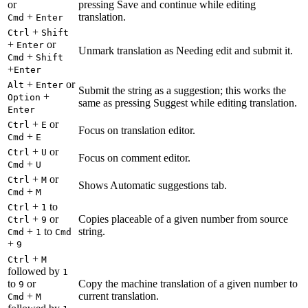
or
pressing Save and continue while editing
+
translation.
Cmd
Enter
+
Ctrl
Shift
+
or
Enter
Unmark translation as Needing edit and submit it.
+
Cmd
Shift
+
Enter
+
or
Alt
Enter
Submit the string as a suggestion; this works the
+
Option
same as pressing Suggest while editing translation.
Enter
+
or
Ctrl
E
Focus on translation editor.
+
Cmd
E
+
or
Ctrl
U
Focus on comment editor.
+
Cmd
U
+
or
Ctrl
M
Shows Automatic suggestions tab.
+
Cmd
M
+
to
Ctrl
1
+
or
Copies placeable of a given number from source
Ctrl
9
+
to
string.
Cmd
1
Cmd
+
9
+
Ctrl
M
followed by
1
to
or
Copy the machine translation of a given number to
9
+
current translation.
Cmd
M