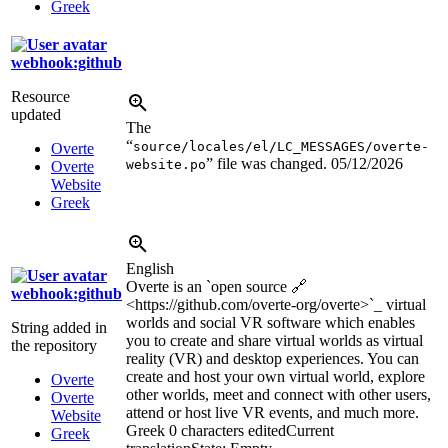
Greek
webhook:github
Resource
updated
The
“
source/locales/el/LC_MESSAGES/overte-
Overte
” file was changed.
05/12/2026
website.po
Overte
Website
Greek
English
Overte is an `open source 🔗
webhook:github
<https://github.com/overte-org/overte>
`_ virtual
worlds and social VR software which enables
String added in
you to create and share virtual worlds as virtual
the repository
reality (VR) and desktop experiences. You can
create and host your own virtual world, explore
Overte
other worlds, meet and connect with other users,
Overte
attend or host live VR events, and much more.
Website
Greek
0 characters edited
Current
Greek