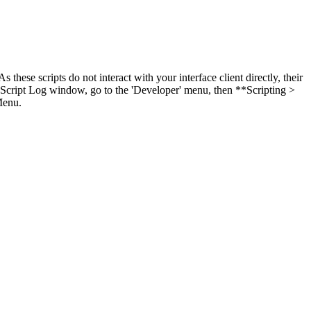
these scripts do not interact with your interface client directly, their
y Script Log window, go to the 'Developer' menu, then **Scripting >
Menu.