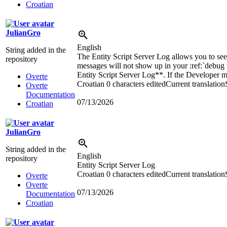
Croatian
JulianGro
English
String added in the
The Entity Script Server Log allows you to see t
repository
messages will not show up in your
:ref:`
debug
Entity Script Server Log**. If the Developer me
Overte
Croatian
0 characters edited
Current translation
Overte
Documentation
07/13/2026
Croatian
JulianGro
String added in the
English
repository
Entity Script Server Log
Croatian
0 characters edited
Current translation
Overte
Overte
07/13/2026
Documentation
Croatian