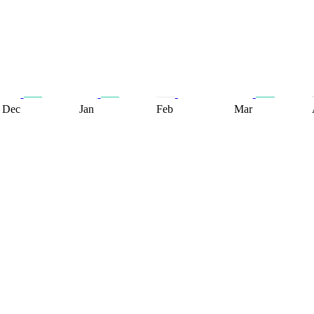
Dec
Jan
Feb
Mar