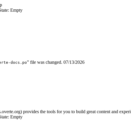
p
State: Empty
” file was changed.
07/13/2026
erte-docs.po
s.overte.org) provides the tools for you to build great content and expe
State: Empty