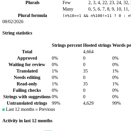
Plurals
Few
2, 3, 4, 22, 23, 24, 32
Many
0, 5, 6, 7, 8, 9, 10, 11
Plural formula
(n%10==1 && n%100!=11 ? 0 : n
08/02/2026
String statistics
Strings percent
Hosted strings
Words pe
Total
4,664
Approved
0%
0
0%
Waiting for review
0%
0
0%
Translated
1%
35
1%
Needs editing
0%
0
0%
Read-only
1%
35
1%
Failing checks
0%
0
0%
Strings with suggestions
0%
0
0%
Untranslated strings
99%
4,629
99%
Last 12 months
Previous
Activity in last 12 months