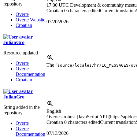
repository
17:00 UTC
Development & community meetu
Croatian
0 characters edited
Current translation
Overte
Overte Website
07/20/2026
Croatian
JulianGro
Resource updated
Overte
The “
source/locales/hr/LC_MESSAGES/ov
Overte
Documentation
Croatian
JulianGro
String added in the
English
repository
Overte's robust [JavaScript API](https://apidoc
Croatian
0 characters edited
Current translation
Overte
Overte
07/13/2026
Documentation