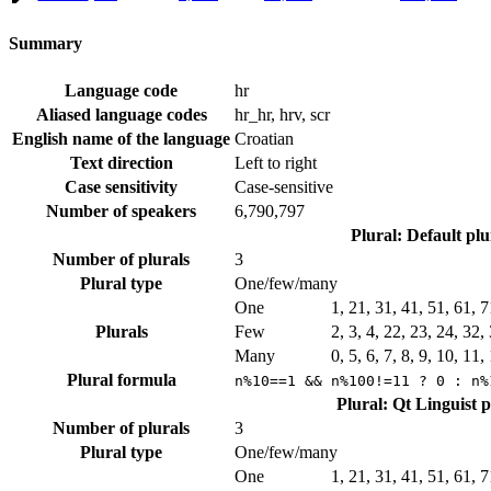
Summary
Language code
hr
Aliased language codes
hr_hr, hrv, scr
English name of the language
Croatian
Text direction
Left to right
Case sensitivity
Case-sensitive
Number of speakers
6,790,797
Plural: Default pl
Number of plurals
3
Plural type
One/few/many
One
1, 21, 31, 41, 51, 61, 
Plurals
Few
2, 3, 4, 22, 23, 24, 32
Many
0, 5, 6, 7, 8, 9, 10, 11
Plural formula
n%10==1 && n%100!=11 ? 0 : n%
Plural: Qt Linguist 
Number of plurals
3
Plural type
One/few/many
One
1, 21, 31, 41, 51, 61, 