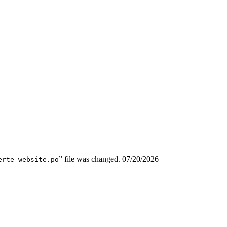
” file was changed.
07/20/2026
erte-website.po