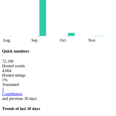
Aug
Sep
Oct
Nov
Quick numbers
72,190
Hosted words
4,664
Hosted strings
1%
Translated
1
Contributors
and previous 30 days
Trends of last 30 days