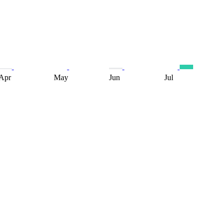
Apr
May
Jun
Jul