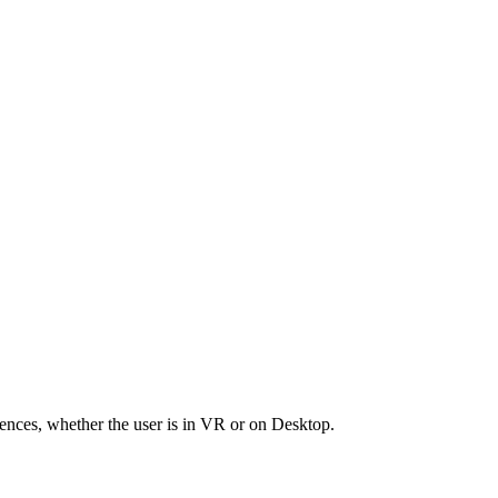
riences, whether the user is in VR or on Desktop.