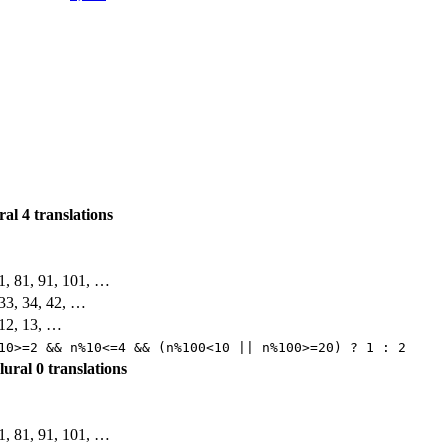
ural
4 translations
71, 81, 91, 101, …
, 33, 34, 42, …
, 12, 13, …
10>=2 && n%10<=4 && (n%100<10 || n%100>=20) ? 1 : 2
plural
0 translations
71, 81, 91, 101, …