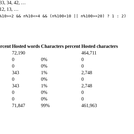
, 33, 34, 42, …
, 12, 13, …
%10>=2 && n%10<=4 && (n%100<10 || n%100>=20) ? 1 : 2)
rcent
Hosted words
Characters percent
Hosted characters
72,190
464,711
0
0%
0
0
0%
0
343
1%
2,748
0
0%
0
343
1%
2,748
0
0%
0
0
0%
0
71,847
99%
461,963