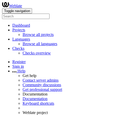
Weblate
Toggle navigation
Dashboard
Projects
Browse all projects
Languages
Browse all languages
Checks
Checks overview
Register
Sign in
Help
Get help
Contact server admins
Community discussions
Get professional support
Documentation
Documentation
Keyboard shortcuts
Weblate project