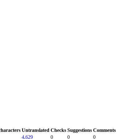
characters
Untranslated
Checks
Suggestions
Comments
4,629
0
0
0