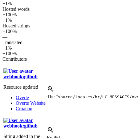
+1%
Hosted words
+100%
−1%
Hosted strings
+100%
—
Translated
+1%
+100%
Contributors
—
webhook:github
Resource updated
The “
source/locales/hr/LC_MESSAGES/ov
Overte
Overte Website
Croatian
webhook:github
String added in the
English