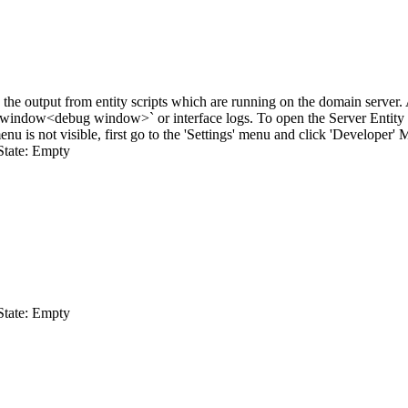
he output from entity scripts which are running on the domain server. As 
 window
<debug window>`
or interface logs. To open the Server Entit
nu is not visible, first go to the 'Settings' menu and click 'Developer' 
State: Empty
State: Empty