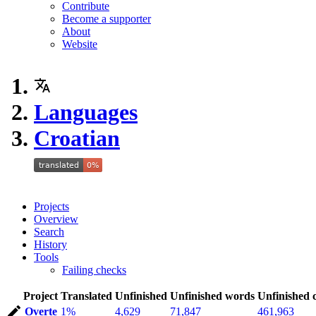
Contribute
Become a supporter
About
Website
Languages
Croatian
Projects
Overview
Search
History
Tools
Failing checks
Project
Translated
Unfinished
Unfinished words
Unfinished 
Overte
1%
4,629
71,847
461,963