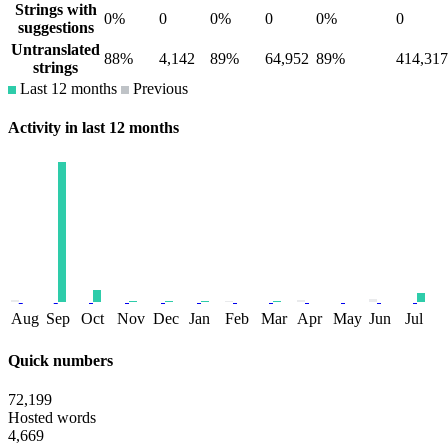
Strings with
0%
0
0%
0
0%
0
suggestions
Untranslated
88%
4,142
89%
64,952
89%
414,317
strings
Last 12 months
Previous
Activity in last 12 months
Aug
Sep
Oct
Nov
Dec
Jan
Feb
Mar
Apr
May
Jun
Jul
Quick numbers
72,199
Hosted words
4,669