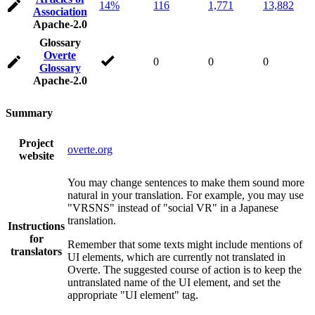
14%
116
1,771
13,882
Association
Apache-2.0
Glossary
Overte
0
0
0
Glossary
Apache-2.0
Summary
Project
overte.org
website
You may change sentences to make them sound more
natural in your translation. For example, you may use
"VRSNS" instead of "social VR" in a Japanese
translation.
Instructions
for
Remember that some texts might include mentions of
translators
UI elements, which are currently not translated in
Overte. The suggested course of action is to keep the
untranslated name of the UI element, and set the
appropriate "UI element" tag.