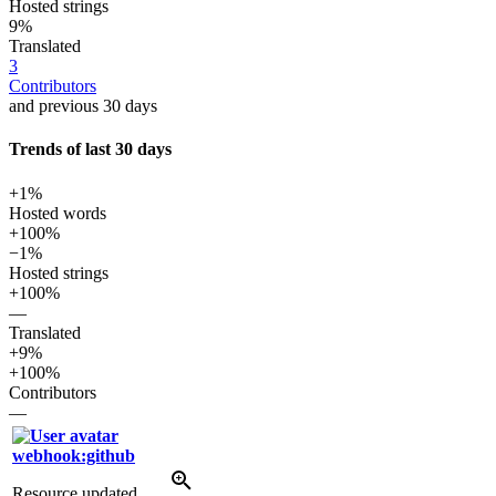
Hosted strings
9%
Translated
3
Contributors
and previous 30 days
Trends of last 30 days
+1%
Hosted words
+100%
−1%
Hosted strings
+100%
—
Translated
+9%
+100%
Contributors
—
webhook:github
Resource updated