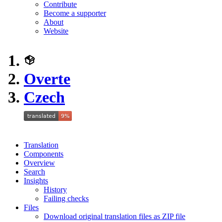
Contribute
Become a supporter
About
Website
Overte
Czech
Translation
Components
Overview
Search
Insights
History
Failing checks
Files
Download original translation files as ZIP file