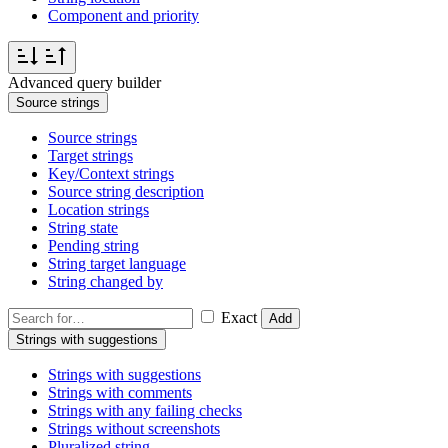
Component and priority
Advanced query builder
Source strings
Source strings
Target strings
Key/Context strings
Source string description
Location strings
String state
Pending string
String target language
String changed by
Exact
Add
Strings with suggestions
Strings with suggestions
Strings with comments
Strings with any failing checks
Strings without screenshots
Pluralized string