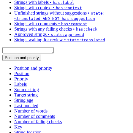
Strings with labels
•
has:label
Strings with context
•
has:context
Unfinished strings without suggestions
•
state:
<translated AND NOT has:suggestion
Strings with comments
•
has:comment
Strings with any failing checks
•
has:check
Approved strings
•
state:approved
Strings waiting for review
•
state:translated
Position and priority
Position and priority
Position
Priority
Labels
Source string
Target string
String age
Last updated
Number of words
Number of comments
Number of failing checks
Key
String location