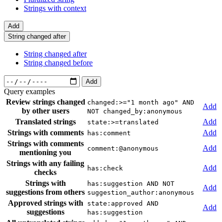
Strings with context
Add
String changed after
String changed after
String changed before
Add
Query examples
Review strings changed
changed:>="1 month ago" AND
Add
by other users
NOT changed_by:anonymous
Translated strings
Add
state:>=translated
Strings with comments
Add
has:comment
Strings with comments
Add
comment:@anonymous
mentioning you
Strings with any failing
Add
has:check
checks
Strings with
has:suggestion AND NOT
Add
suggestions from others
suggestion_author:anonymous
Approved strings with
state:approved AND
Add
suggestions
has:suggestion