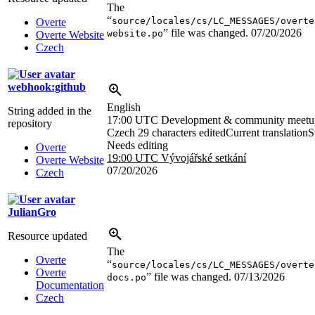
The
“
source/locales/cs/LC_MESSAGES/overte
Overte
” file was changed.
07/20/2026
website.po
Overte Website
Czech
webhook:github
English
String added in the
17:00 UTC
Development & community meetu
repository
Czech
29 characters edited
Current translation
S
Needs editing
Overte
19:00 UTC
Vývojářské setkání
Overte Website
07/20/2026
Czech
JulianGro
Resource updated
The
Overte
“
source/locales/cs/LC_MESSAGES/overte
Overte
” file was changed.
07/13/2026
docs.po
Documentation
Czech