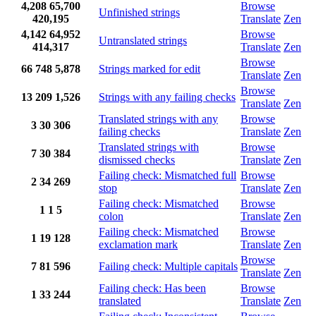
4,208
65,700
Browse
Unfinished strings
420,195
Translate
Zen
4,142
64,952
Browse
Untranslated strings
414,317
Translate
Zen
Browse
66
748
5,878
Strings marked for edit
Translate
Zen
Browse
13
209
1,526
Strings with any failing checks
Translate
Zen
Translated strings with any
Browse
3
30
306
failing checks
Translate
Zen
Translated strings with
Browse
7
30
384
dismissed checks
Translate
Zen
Failing check: Mismatched full
Browse
2
34
269
stop
Translate
Zen
Failing check: Mismatched
Browse
1
1
5
colon
Translate
Zen
Failing check: Mismatched
Browse
1
19
128
exclamation mark
Translate
Zen
Browse
7
81
596
Failing check: Multiple capitals
Translate
Zen
Failing check: Has been
Browse
1
33
244
translated
Translate
Zen