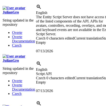
JulianGro
English
The Entity Script Server does not have access t
String updated in the
of the listed components of the API. APIs for
repository
avatars, controllers, recording, overlays, and 
and keyboard events are not available in the En
Overte
Script Server.
Overte
Czech
0 characters edited
Current translation
Sta
Documentation
Empty
Czech
07/13/2026
JulianGro
String updated in the
English
repository
Script API
Czech
0 characters edited
Current translation
Sta
Overte
Empty
Overte
Documentation
07/13/2026
Czech