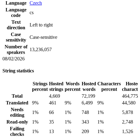
Language
Czech
Language
cs
code
Text
Left to right
direction
Case
Case-sensitive
sensitivity
Number of
13,236,057
speakers
08/02/2026
String statistics
Strings
Hosted
Words
Hosted
Characters
Hoste
percent
strings
percent
words
percent
charact
Total
4,669
72,199
464,775
Translated
9%
461
9%
6,499
9%
44,580
Needs
1%
66
1%
748
1%
5,878
editing
Read-only
1%
35
1%
343
1%
2,748
Failing
1%
13
1%
209
1%
1,526
checks