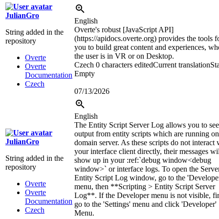
JulianGro
English
Overte's robust [JavaScript API]
String added in the
(https://apidocs.overte.org) provides the tools f
repository
you to build great content and experiences, wh
the user is in VR or on Desktop.
Overte
Czech
0 characters edited
Current translation
Sta
Overte
Empty
Documentation
Czech
07/13/2026
English
The Entity Script Server Log allows you to see
output from entity scripts which are running on
JulianGro
domain server. As these scripts do not interact 
your interface client directly, their messages wi
String added in the
show up in your
:ref:`
debug window
<debug
repository
window>`
or interface logs. To open the Serve
Entity Script Log window, go to the 'Develope
Overte
menu, then **Scripting > Entity Script Server
Overte
Log**. If the Developer menu is not visible, fir
Documentation
go to the 'Settings' menu and click 'Developer'
Czech
Menu.