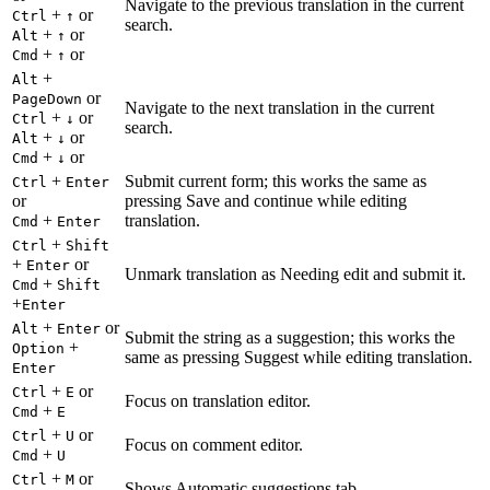
Navigate to the previous translation in the current
+
or
Ctrl
↑
search.
+
or
Alt
↑
+
or
Cmd
↑
+
Alt
or
PageDown
Navigate to the next translation in the current
+
or
Ctrl
↓
search.
+
or
Alt
↓
+
or
Cmd
↓
+
Submit current form; this works the same as
Ctrl
Enter
or
pressing Save and continue while editing
+
translation.
Cmd
Enter
+
Ctrl
Shift
+
or
Enter
Unmark translation as Needing edit and submit it.
+
Cmd
Shift
+
Enter
+
or
Alt
Enter
Submit the string as a suggestion; this works the
+
Option
same as pressing Suggest while editing translation.
Enter
+
or
Ctrl
E
Focus on translation editor.
+
Cmd
E
+
or
Ctrl
U
Focus on comment editor.
+
Cmd
U
+
or
Ctrl
M
Shows Automatic suggestions tab.