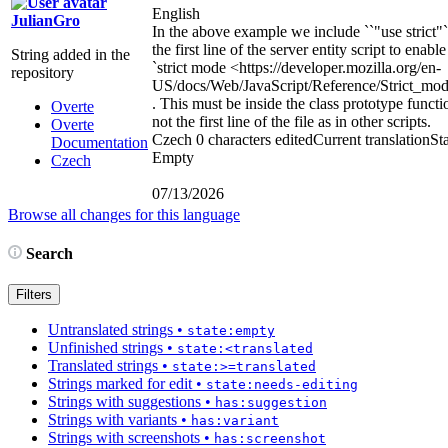
English
JulianGro
In the above example we include ``"use strict"`
the first line of the server entity script to enable
String added in the
`strict mode
<https://developer.mozilla.org/en-
repository
US/docs/Web/JavaScript/Reference/Strict_mo
. This must be inside the class prototype functi
Overte
not the first line of the file as in other scripts.
Overte
Czech
0 characters edited
Current translation
Sta
Documentation
Empty
Czech
07/13/2026
Browse all changes for this language
Search
Filters
Untranslated strings
•
state:empty
Unfinished strings
•
state:<translated
Translated strings
•
state:>=translated
Strings marked for edit
•
state:needs-editing
Strings with suggestions
•
has:suggestion
Strings with variants
•
has:variant
Strings with screenshots
•
has:screenshot