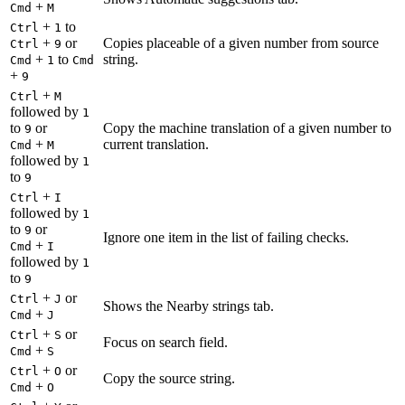
+
Cmd
M
+
to
Ctrl
1
+
or
Copies placeable of a given number from source
Ctrl
9
+
to
string.
Cmd
1
Cmd
+
9
+
Ctrl
M
followed by
1
to
or
Copy the machine translation of a given number to
9
+
current translation.
Cmd
M
followed by
1
to
9
+
Ctrl
I
followed by
1
to
or
9
Ignore one item in the list of failing checks.
+
Cmd
I
followed by
1
to
9
+
or
Ctrl
J
Shows the Nearby strings tab.
+
Cmd
J
+
or
Ctrl
S
Focus on search field.
+
Cmd
S
+
or
Ctrl
O
Copy the source string.
+
Cmd
O