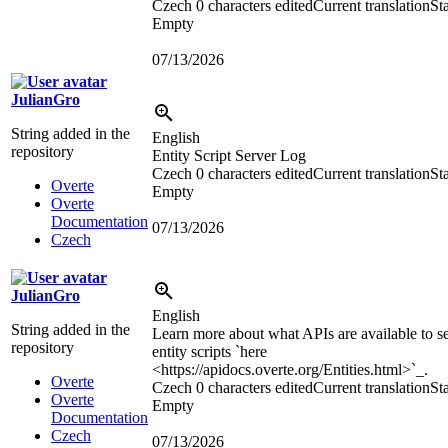
Czech
0 characters edited
Current translation
Sta
Empty
07/13/2026
JulianGro
String added in the
English
repository
Entity Script Server Log
Czech
0 characters edited
Current translation
Sta
Overte
Empty
Overte
Documentation
07/13/2026
Czech
JulianGro
English
String added in the
Learn more about what APIs are available to s
repository
entity scripts `here
<https://apidocs.overte.org/Entities.html>
`_.
Overte
Czech
0 characters edited
Current translation
Sta
Overte
Empty
Documentation
Czech
07/13/2026