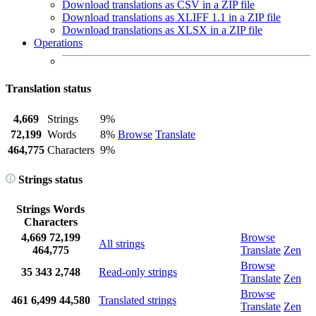
Download translations as CSV in a ZIP file
Download translations as XLIFF 1.1 in a ZIP file
Download translations as XLSX in a ZIP file
Operations
Translation status
4,669
Strings
9%
72,199
Words
8%
Browse
Translate
464,775
Characters
9%
Strings status
Strings
Words
Characters
4,669
72,199
Browse
All strings
464,775
Translate
Zen
Browse
35
343
2,748
Read-only strings
Translate
Zen
Browse
461
6,499
44,580
Translated strings
Translate
Zen