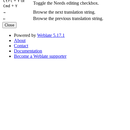
+
or
Ctrl
Y
Toggle the Needs editing checkbox.
+
Cmd
Y
Browse the next translation string.
→
Browse the previous translation string.
←
Close
Powered by
Weblate 5.17.1
About
Contact
Documentation
Become a Weblate supporter