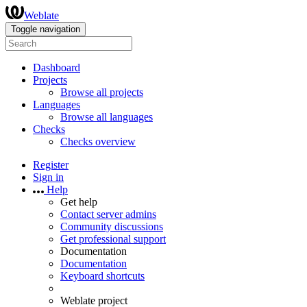
Weblate
Toggle navigation
Dashboard
Projects
Browse all projects
Languages
Browse all languages
Checks
Checks overview
Register
Sign in
Help
Get help
Contact server admins
Community discussions
Get professional support
Documentation
Documentation
Keyboard shortcuts
Weblate project