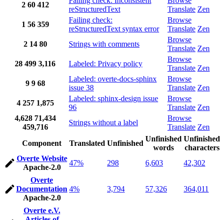
Failing check: Inconsistent
Browse
2
60
412
reStructuredText
Translate
Zen
Failing check:
Browse
1
56
359
reStructuredText syntax error
Translate
Zen
Browse
2
14
80
Strings with comments
Translate
Zen
Browse
28
499
3,116
Labeled: Privacy policy
Translate
Zen
Labeled: overte-docs-sphinx
Browse
9
9
68
issue 38
Translate
Zen
Labeled: sphinx-design issue
Browse
4
257
1,875
96
Translate
Zen
4,628
71,434
Browse
Strings without a label
459,716
Translate
Zen
Unfinished
Unfinished
Component
Translated
Unfinished
words
characters
Overte Website
47%
298
6,603
42,302
Apache-2.0
Overte
Documentation
4%
3,794
57,326
364,011
Apache-2.0
Overte e.V.
Articles of