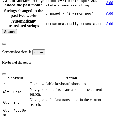
All untranslated strings
added:>="1 month ago" AND
Add
added the past month
state:<=needs-editing
Strings changed in the
Add
changed:>="2 weeks ago"
past two weeks
Automatically
Add
is:automatically-translated
translated strings
Screenshot details
Close
Keyboard shortcuts
Shortcut
Action
Open available keyboard shortcuts.
?
Navigate to the first translation in the current
+
Alt
Home
search.
Navigate to the last translation in the current
+
Alt
End
search.
+
Alt
PageUp
or