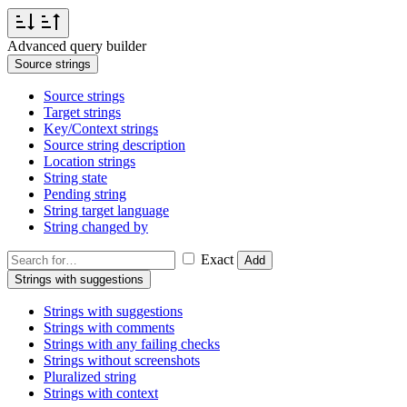
Advanced query builder
Source strings
Source strings
Target strings
Key/Context strings
Source string description
Location strings
String state
Pending string
String target language
String changed by
Exact
Add
Strings with suggestions
Strings with suggestions
Strings with comments
Strings with any failing checks
Strings without screenshots
Pluralized string
Strings with context