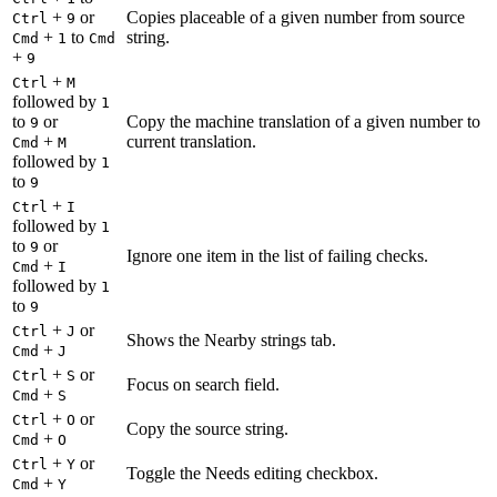
+
or
Copies placeable of a given number from source
Ctrl
9
+
to
string.
Cmd
1
Cmd
+
9
+
Ctrl
M
followed by
1
to
or
Copy the machine translation of a given number to
9
+
current translation.
Cmd
M
followed by
1
to
9
+
Ctrl
I
followed by
1
to
or
9
Ignore one item in the list of failing checks.
+
Cmd
I
followed by
1
to
9
+
or
Ctrl
J
Shows the Nearby strings tab.
+
Cmd
J
+
or
Ctrl
S
Focus on search field.
+
Cmd
S
+
or
Ctrl
O
Copy the source string.
+
Cmd
O
+
or
Ctrl
Y
Toggle the Needs editing checkbox.
+
Cmd
Y