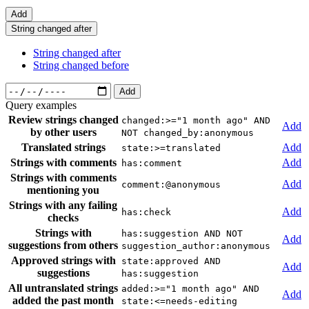
Add
String changed after
String changed after
String changed before
Add
Query examples
Review strings changed
changed:>="1 month ago" AND
Add
by other users
NOT changed_by:anonymous
Translated strings
Add
state:>=translated
Strings with comments
Add
has:comment
Strings with comments
Add
comment:@anonymous
mentioning you
Strings with any failing
Add
has:check
checks
Strings with
has:suggestion AND NOT
Add
suggestions from others
suggestion_author:anonymous
Approved strings with
state:approved AND
Add
suggestions
has:suggestion
All untranslated strings
added:>="1 month ago" AND
Add
added the past month
state:<=needs-editing