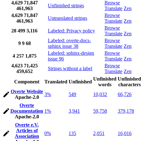
4,629
71,847
Browse
Unfinished strings
461,963
Translate
Zen
4,629
71,847
Browse
Untranslated strings
461,963
Translate
Zen
Browse
28
499
3,116
Labeled: Privacy policy
Translate
Zen
Labeled: overte-docs-
Browse
9
9
68
sphinx issue 38
Translate
Zen
Labeled: sphinx-design
Browse
4
257
1,875
issue 96
Translate
Zen
4,623
71,425
Browse
Strings without a label
459,652
Translate
Zen
Unfinished
Unfinished
Component
Translated
Unfinished
words
characters
Overte Website
3%
549
10,032
66,726
Apache-2.0
Overte
Documentation
1%
3,941
59,758
379,178
Apache-2.0
Overte e.V.
Articles of
0%
135
2,051
16,016
Association