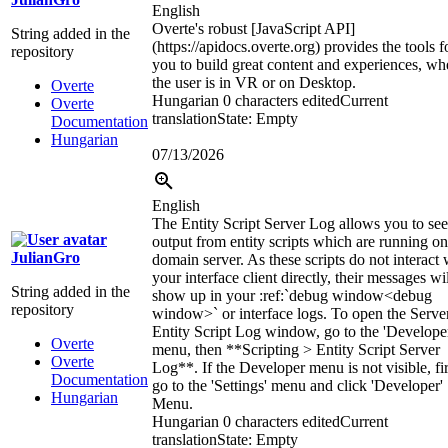
English
Overte's robust [JavaScript API]
String added in the
(https://apidocs.overte.org) provides the tools f
repository
you to build great content and experiences, wh
the user is in VR or on Desktop.
Overte
Hungarian
0 characters edited
Current
Overte
translation
State: Empty
Documentation
Hungarian
07/13/2026
English
The Entity Script Server Log allows you to see
output from entity scripts which are running on
JulianGro
domain server. As these scripts do not interact 
your interface client directly, their messages wi
String added in the
show up in your
:ref:`
debug window
<debug
repository
window>`
or interface logs. To open the Serve
Entity Script Log window, go to the 'Develope
Overte
menu, then **Scripting > Entity Script Server
Overte
Log**. If the Developer menu is not visible, fir
Documentation
go to the 'Settings' menu and click 'Developer'
Hungarian
Menu.
Hungarian
0 characters edited
Current
translation
State: Empty