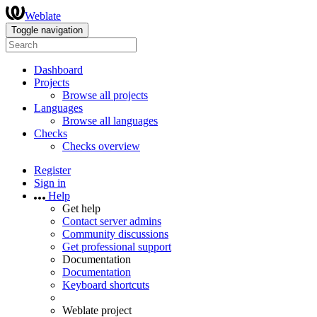
Weblate
Toggle navigation
Dashboard
Projects
Browse all projects
Languages
Browse all languages
Checks
Checks overview
Register
Sign in
Help
Get help
Contact server admins
Community discussions
Get professional support
Documentation
Documentation
Keyboard shortcuts
Weblate project