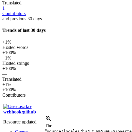
Translated
1
Contributors
and previous 30 days
Trends of last 30 days
+1%
Hosted words
+100%
−1%
Hosted strings
+100%
—
Translated
+1%
+100%
Contributors
—
webhook:github
Resource updated
The
“
source/locales/hu/LC_MESSAGES/overte
Overte