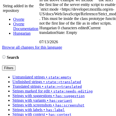
the first line of the server entity script to enable
String added in the
`strict mode
<https://developer.mozilla.org/en-
repository
US/docs/Web/JavaScript/Reference/Strict_mo
. This must be inside the class prototype functi
Overte
not the first line of the file as in other scripts.
Overte
Hungarian
0 characters edited
Current
Documentation
translation
State: Empty
Hungarian
07/13/2026
Browse all changes for this language
Search
Filters
Untranslated strings
•
state:empty
Unfinished strings
•
state:<translated
Translated strings
•
state:>=translated
Strings marked for edit
•
state:needs-editing
Strings with suggestions
•
has:suggestion
Strings with variants
•
has:variant
Strings with screenshots
•
has:screenshot
Strings with labels
•
has:label
Strings with context
•
has:context