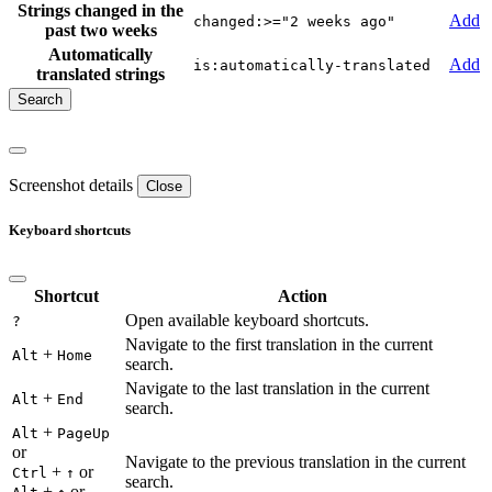
Strings changed in the
Add
changed:>="2 weeks ago"
past two weeks
Automatically
Add
is:automatically-translated
translated strings
Screenshot details
Close
Keyboard shortcuts
Shortcut
Action
Open available keyboard shortcuts.
?
Navigate to the first translation in the current
+
Alt
Home
search.
Navigate to the last translation in the current
+
Alt
End
search.
+
Alt
PageUp
or
Navigate to the previous translation in the current
+
or
Ctrl
↑
search.
+
or