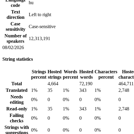
hu
code
Text
Left to right
direction
Case
Case-sensitive
sensitivity
Number of
12,313,191
speakers
08/02/2026
String statistics
Strings
Hosted
Words
Hosted
Characters
Hoste
percent
strings
percent
words
percent
charact
Total
4,664
72,190
464,711
Translated
1%
35
1%
343
1%
2,748
Needs
0%
0
0%
0
0%
0
editing
Read-only
1%
35
1%
343
1%
2,748
Failing
0%
0
0%
0
0%
0
checks
Strings with
0%
0
0%
0
0%
0
suggestions