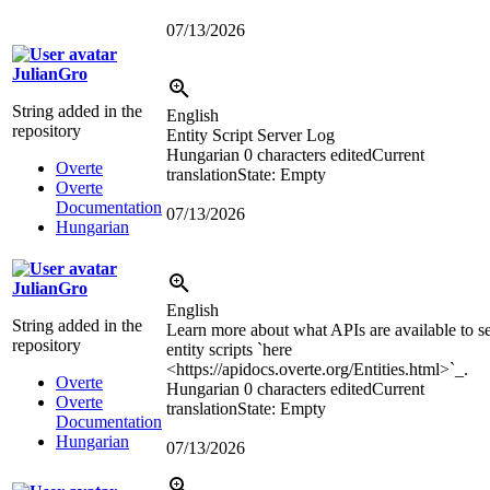
07/13/2026
JulianGro
String added in the
English
repository
Entity Script Server Log
Hungarian
0 characters edited
Current
Overte
translation
State: Empty
Overte
Documentation
07/13/2026
Hungarian
JulianGro
English
String added in the
Learn more about what APIs are available to s
repository
entity scripts `here
<https://apidocs.overte.org/Entities.html>
`_.
Overte
Hungarian
0 characters edited
Current
Overte
translation
State: Empty
Documentation
Hungarian
07/13/2026