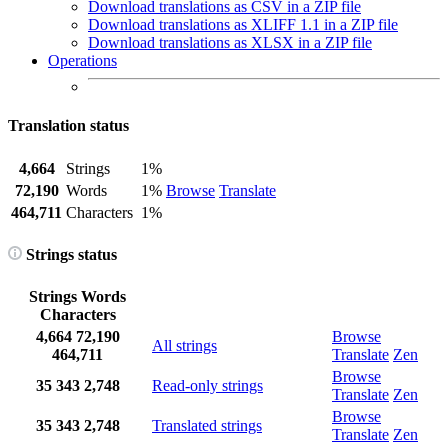
Download translations as CSV in a ZIP file
Download translations as XLIFF 1.1 in a ZIP file
Download translations as XLSX in a ZIP file
Operations
Translation status
4,664
Strings
1%
72,190
Words
1%
Browse
Translate
464,711
Characters
1%
Strings status
Strings
Words
Characters
4,664
72,190
Browse
All strings
464,711
Translate
Zen
Browse
35
343
2,748
Read-only strings
Translate
Zen
Browse
35
343
2,748
Translated strings
Translate
Zen