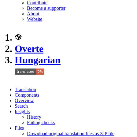
Contribute
Become a supporter
About
Website
Overte
Hungarian
Translation
Components
Overview
Search
Insights
History
Failing checks
Files
Download original translation files as ZIP file