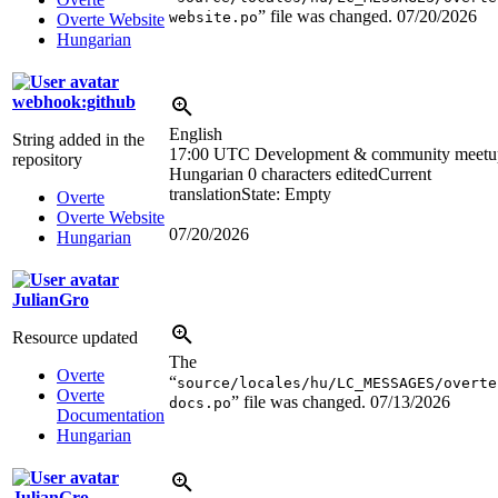
” file was changed.
07/20/2026
website.po
Overte Website
Hungarian
webhook:github
English
String added in the
17:00 UTC
Development & community meetu
repository
Hungarian
0 characters edited
Current
translation
State: Empty
Overte
Overte Website
07/20/2026
Hungarian
JulianGro
Resource updated
The
Overte
“
source/locales/hu/LC_MESSAGES/overte
Overte
” file was changed.
07/13/2026
docs.po
Documentation
Hungarian
JulianGro