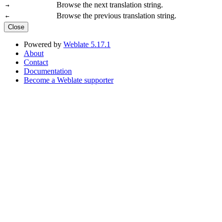
Browse the next translation string.
→
Browse the previous translation string.
←
Close
Powered by
Weblate 5.17.1
About
Contact
Documentation
Become a Weblate supporter