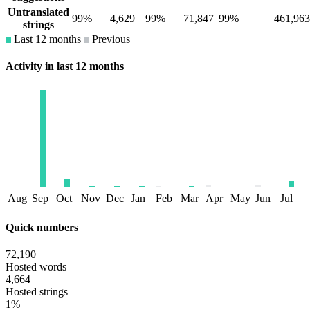
Untranslated
99%
4,629
99%
71,847
99%
461,963
strings
Last 12 months
Previous
Activity in last 12 months
Aug
Sep
Oct
Nov
Dec
Jan
Feb
Mar
Apr
May
Jun
Jul
Quick numbers
72,190
Hosted words
4,664
Hosted strings
1%