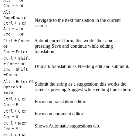
Alt
↑
+
or
Cmd
↑
+
Alt
or
PageDown
Navigate to the next translation in the current
+
or
Ctrl
↓
search.
+
or
Alt
↓
+
or
Cmd
↓
+
Submit current form; this works the same as
Ctrl
Enter
or
pressing Save and continue while editing
+
translation.
Cmd
Enter
+
Ctrl
Shift
+
or
Enter
Unmark translation as Needing edit and submit it.
+
Cmd
Shift
+
Enter
+
or
Alt
Enter
Submit the string as a suggestion; this works the
+
Option
same as pressing Suggest while editing translation.
Enter
+
or
Ctrl
E
Focus on translation editor.
+
Cmd
E
+
or
Ctrl
U
Focus on comment editor.
+
Cmd
U
+
or
Ctrl
M
Shows Automatic suggestions tab.
+
Cmd
M
+
to
Ctrl
1