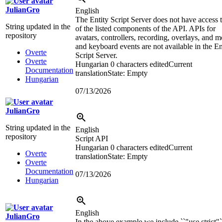
JulianGro
English
The Entity Script Server does not have access t
String updated in the
of the listed components of the API. APIs for
repository
avatars, controllers, recording, overlays, and 
and keyboard events are not available in the En
Overte
Script Server.
Overte
Hungarian
0 characters edited
Current
Documentation
translation
State: Empty
Hungarian
07/13/2026
JulianGro
String updated in the
English
repository
Script API
Hungarian
0 characters edited
Current
Overte
translation
State: Empty
Overte
Documentation
07/13/2026
Hungarian
English
JulianGro
In the above example we include ``"use strict"`