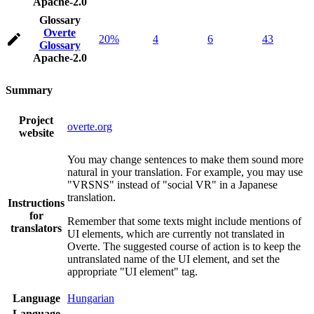
Apache-2.0
Glossary
Overte
20%
4
6
43
Glossary
Apache-2.0
Summary
Project
overte.org
website
You may change sentences to make them sound more
natural in your translation. For example, you may use
"VRSNS" instead of "social VR" in a Japanese
translation.
Instructions
for
Remember that some texts might include mentions of
translators
UI elements, which are currently not translated in
Overte. The suggested course of action is to keep the
untranslated name of the UI element, and set the
appropriate "UI element" tag.
Language
Hungarian
Language