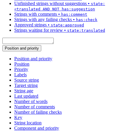
Unfinished strings without suggestions
•
state:
<translated AND NOT has:suggestion
Strings with comments
•
has:comment
Strings with any failing checks
•
has:check
Approved strings
•
state:approved
Strings waiting for review
•
state:translated
Position and priority
Position and priority
Position
Priority
Labels
Source string
Target string
String age
Last updated
Number of words
Number of comments
Number of failing checks
Key
String location
Component and priority