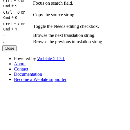
+
or
Ctrl
S
Focus on search field.
+
Cmd
S
+
or
Ctrl
O
Copy the source string.
+
Cmd
O
+
or
Ctrl
Y
Toggle the Needs editing checkbox.
+
Cmd
Y
Browse the next translation string.
→
Browse the previous translation string.
←
Close
Powered by
Weblate 5.17.1
About
Contact
Documentation
Become a Weblate supporter