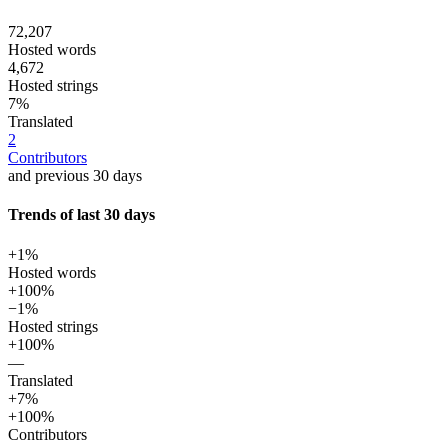
72,207
Hosted words
4,672
Hosted strings
7%
Translated
2
Contributors
and previous 30 days
Trends of last 30 days
+1%
Hosted words
+100%
−1%
Hosted strings
+100%
—
Translated
+7%
+100%
Contributors