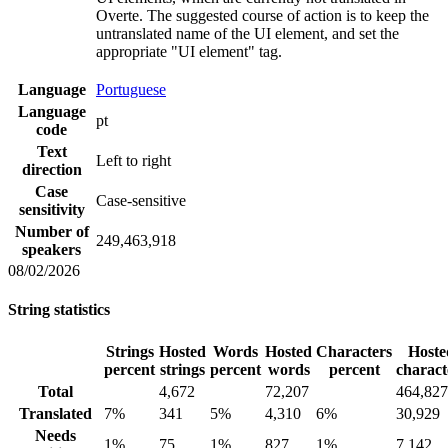
Overte. The suggested course of action is to keep the
untranslated name of the UI element, and set the
appropriate "UI element" tag.
Language
Portuguese
Language
pt
code
Text
Left to right
direction
Case
Case-sensitive
sensitivity
Number of
249,463,918
speakers
08/02/2026
String statistics
Strings
Hosted
Words
Hosted
Characters
Hoste
percent
strings
percent
words
percent
charact
Total
4,672
72,207
464,827
Translated
7%
341
5%
4,310
6%
30,929
Needs
1%
75
1%
827
1%
7,142