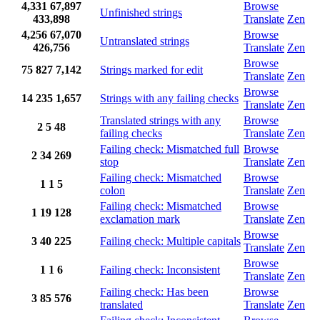
4,331
67,897
Browse
Unfinished strings
433,898
Translate
Zen
4,256
67,070
Browse
Untranslated strings
426,756
Translate
Zen
Browse
75
827
7,142
Strings marked for edit
Translate
Zen
Browse
14
235
1,657
Strings with any failing checks
Translate
Zen
Translated strings with any
Browse
2
5
48
failing checks
Translate
Zen
Failing check: Mismatched full
Browse
2
34
269
stop
Translate
Zen
Failing check: Mismatched
Browse
1
1
5
colon
Translate
Zen
Failing check: Mismatched
Browse
1
19
128
exclamation mark
Translate
Zen
Browse
3
40
225
Failing check: Multiple capitals
Translate
Zen
Browse
1
1
6
Failing check: Inconsistent
Translate
Zen
Failing check: Has been
Browse
3
85
576
translated
Translate
Zen