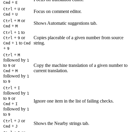
+
Cmd
E
+
or
Ctrl
U
Focus on comment editor.
+
Cmd
U
+
or
Ctrl
M
Shows Automatic suggestions tab.
+
Cmd
M
+
to
Ctrl
1
+
or
Copies placeable of a given number from source
Ctrl
9
+
to
string.
Cmd
1
Cmd
+
9
+
Ctrl
M
followed by
1
to
or
Copy the machine translation of a given number to
9
+
current translation.
Cmd
M
followed by
1
to
9
+
Ctrl
I
followed by
1
to
or
9
Ignore one item in the list of failing checks.
+
Cmd
I
followed by
1
to
9
+
or
Ctrl
J
Shows the Nearby strings tab.
+
Cmd
J