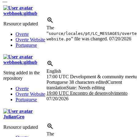
—
webhook:github
Resource updated
The
“
source/locales/pt/LC_MESSAGES/overte
Overte
” file was changed.
07/20/2026
website.po
Overte Website
Portuguese
webhook:github
English
String added in the
17:00 UTC
Development & community meetu
repository
Portuguese
38 characters edited
Current
translation
State: Needs editing
Overte
19:00 UTC
Encontro de desenvolvimento
Overte Website
07/20/2026
Portuguese
JulianGro
Resource updated
The