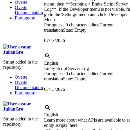
Overte
menu, then **Scripting > Entity Script Server
Overte
Log**. If the Developer menu is not visible, fir
Documentation
go to the 'Settings' menu and click 'Developer'
Portuguese
Menu.
Portuguese
0 characters edited
Current
translation
State: Empty
07/13/2026
JulianGro
String added in the
English
repository
Entity Script Server Log
Portuguese
0 characters edited
Current
Overte
translation
State: Empty
Overte
Documentation
07/13/2026
Portuguese
JulianGro
English
String added in the
Learn more about what APIs are available to s
repository
entity scripts `here