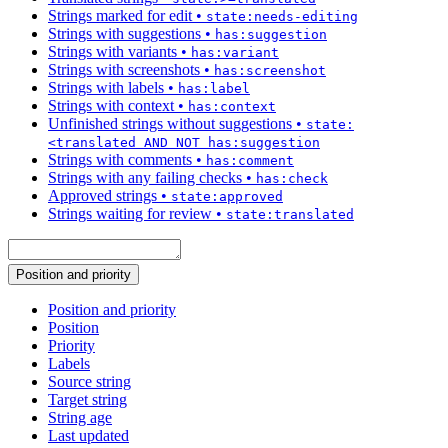
Strings marked for edit
•
state:needs-editing
Strings with suggestions
•
has:suggestion
Strings with variants
•
has:variant
Strings with screenshots
•
has:screenshot
Strings with labels
•
has:label
Strings with context
•
has:context
Unfinished strings without suggestions
•
state:
<translated AND NOT has:suggestion
Strings with comments
•
has:comment
Strings with any failing checks
•
has:check
Approved strings
•
state:approved
Strings waiting for review
•
state:translated
Position and priority
Position and priority
Position
Priority
Labels
Source string
Target string
String age
Last updated