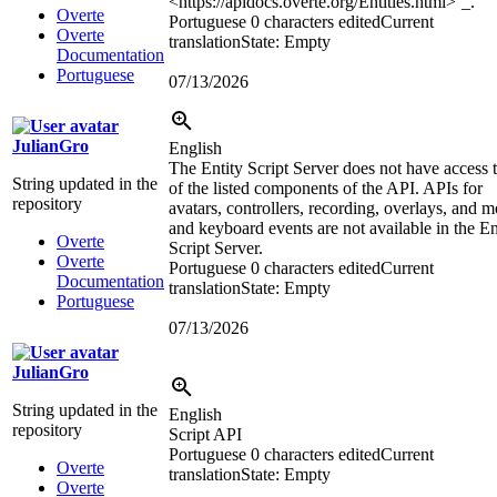
<https://apidocs.overte.org/Entities.html>
`_.
Overte
Portuguese
0 characters edited
Current
Overte
translation
State: Empty
Documentation
Portuguese
07/13/2026
JulianGro
English
The Entity Script Server does not have access t
String updated in the
of the listed components of the API. APIs for
repository
avatars, controllers, recording, overlays, and 
and keyboard events are not available in the En
Overte
Script Server.
Overte
Portuguese
0 characters edited
Current
Documentation
translation
State: Empty
Portuguese
07/13/2026
JulianGro
String updated in the
English
repository
Script API
Portuguese
0 characters edited
Current
Overte
translation
State: Empty
Overte