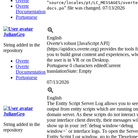
Overte
“
source/locales/pt/LC_MESSAGES/overte
Overte
” file was changed.
07/13/2026
docs.po
Documentation
Portuguese
JulianGro
English
Overte's robust [JavaScript API]
String added in the
(https://apidocs.overte.org) provides the tools f
repository
you to build great content and experiences, wh
the user is in VR or on Desktop.
Overte
Portuguese
0 characters edited
Current
Overte
translation
State: Empty
Documentation
Portuguese
07/13/2026
English
The Entity Script Server Log allows you to see
output from entity scripts which are running on
JulianGro
domain server. As these scripts do not interact 
your interface client directly, their messages wi
String added in the
show up in your
:ref:`
debug window
<debug
repository
window>`
or interface logs. To open the Serve
Entity Script Log window, go to the 'Develope