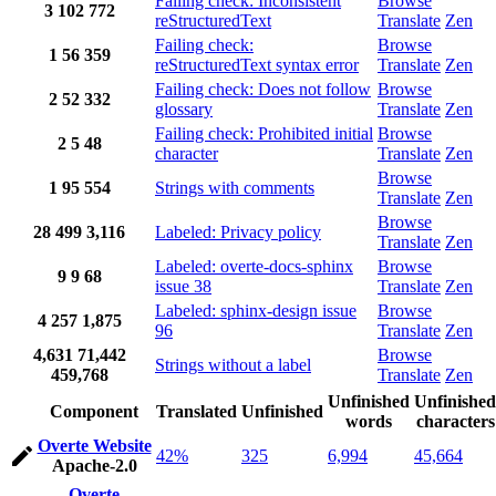
Failing check: Inconsistent
Browse
3
102
772
reStructuredText
Translate
Zen
Failing check:
Browse
1
56
359
reStructuredText syntax error
Translate
Zen
Failing check: Does not follow
Browse
2
52
332
glossary
Translate
Zen
Failing check: Prohibited initial
Browse
2
5
48
character
Translate
Zen
Browse
1
95
554
Strings with comments
Translate
Zen
Browse
28
499
3,116
Labeled: Privacy policy
Translate
Zen
Labeled: overte-docs-sphinx
Browse
9
9
68
issue 38
Translate
Zen
Labeled: sphinx-design issue
Browse
4
257
1,875
96
Translate
Zen
4,631
71,442
Browse
Strings without a label
459,768
Translate
Zen
Unfinished
Unfinished
Component
Translated
Unfinished
words
characters
Overte Website
42%
325
6,994
45,664
Apache-2.0
Overte