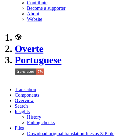
Contribute
Become a supporter
About
Website
Overte
Portuguese
Translation
Components
Overview
Search
Insights
History
Failing checks
Files
Download original translation files as ZIP file