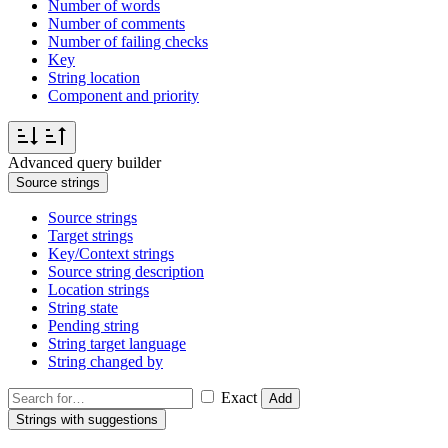
Number of words
Number of comments
Number of failing checks
Key
String location
Component and priority
Advanced query builder
Source strings
Source strings
Target strings
Key/Context strings
Source string description
Location strings
String state
Pending string
String target language
String changed by
Exact
Add
Strings with suggestions