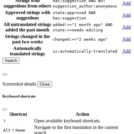
Strings with
has:suggestion AND NOT
Add
suggestions from others
suggestion_author:anonymous
Approved strings with
state:approved AND
Add
suggestions
has:suggestion
All untranslated strings
added:>="1 month ago" AND
Add
added the past month
state:<=needs-editing
Strings changed in the
Add
changed:>="2 weeks ago"
past two weeks
Automatically
Add
is:automatically-translated
translated strings
Screenshot details
Close
Keyboard shortcuts
Shortcut
Action
Open available keyboard shortcuts.
?
Navigate to the first translation in the current
+
Alt
Home
search.