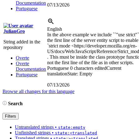
Documentation
07/13/2026
Portuguese
English
JulianGro
In the above example we include ``"use strict"`
the first line of the server entity script to enable
String added in the
`strict mode
<https://developer.mozilla.org/en-
repository
US/docs/Web/JavaScript/Reference/Strict_mo
. This must be inside the class prototype functi
Overte
not the first line of the file as in other scripts.
Overte
Portuguese
0 characters edited
Current
Documentation
translation
State: Empty
Portuguese
07/13/2026
Browse all changes for this language
Search
Filters
Untranslated strings
•
state:empty
Unfinished strings
•
state:<translated
Translated strings
•
state:>=translated