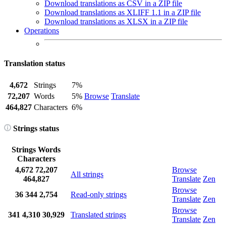
Download translations as CSV in a ZIP file
Download translations as XLIFF 1.1 in a ZIP file
Download translations as XLSX in a ZIP file
Operations
Translation status
4,672
Strings
7%
72,207
Words
5%
Browse
Translate
464,827
Characters
6%
Strings status
Strings
Words
Characters
4,672
72,207
Browse
All strings
464,827
Translate
Zen
Browse
36
344
2,754
Read-only strings
Translate
Zen
Browse
341
4,310
30,929
Translated strings
Translate
Zen