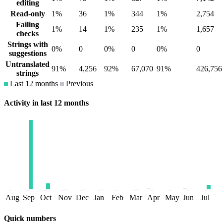
editing
Read-only
1%
36
1%
344
1%
2,754
Failing
1%
14
1%
235
1%
1,657
checks
Strings with
0%
0
0%
0
0%
0
suggestions
Untranslated
91%
4,256
92%
67,070
91%
426,756
strings
Last 12 months
Previous
Activity in last 12 months
Aug
Sep
Oct
Nov
Dec
Jan
Feb
Mar
Apr
May
Jun
Jul
Quick numbers