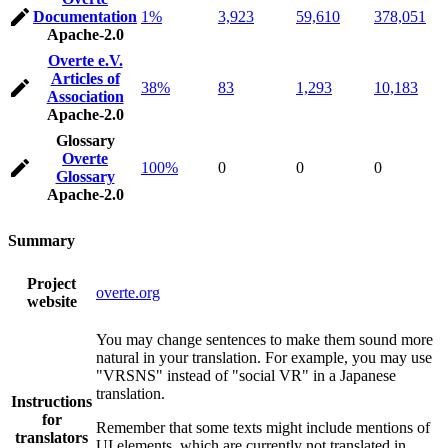
Documentation
1%
3,923
59,610
378,051
Apache-2.0
Overte e.V.
Articles of
38%
83
1,293
10,183
Association
Apache-2.0
Glossary
Overte
100%
0
0
0
Glossary
Apache-2.0
Summary
Project
overte.org
website
You may change sentences to make them sound more
natural in your translation. For example, you may use
"VRSNS" instead of "social VR" in a Japanese
translation.
Instructions
for
Remember that some texts might include mentions of
translators
UI elements, which are currently not translated in