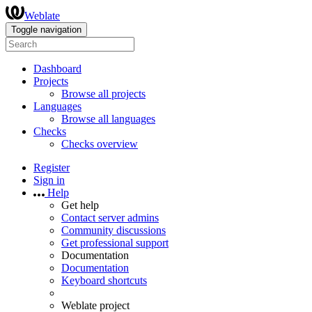
Weblate
Toggle navigation
Dashboard
Projects
Browse all projects
Languages
Browse all languages
Checks
Checks overview
Register
Sign in
Help
Get help
Contact server admins
Community discussions
Get professional support
Documentation
Documentation
Keyboard shortcuts
Weblate project