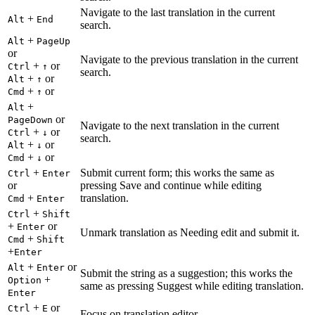
Navigate to the last translation in the current
+
Alt
End
search.
+
Alt
PageUp
or
Navigate to the previous translation in the current
+
or
Ctrl
↑
search.
+
or
Alt
↑
+
or
Cmd
↑
+
Alt
or
PageDown
Navigate to the next translation in the current
+
or
Ctrl
↓
search.
+
or
Alt
↓
+
or
Cmd
↓
+
Submit current form; this works the same as
Ctrl
Enter
or
pressing Save and continue while editing
+
translation.
Cmd
Enter
+
Ctrl
Shift
+
or
Enter
Unmark translation as Needing edit and submit it.
+
Cmd
Shift
+
Enter
+
or
Alt
Enter
Submit the string as a suggestion; this works the
+
Option
same as pressing Suggest while editing translation.
Enter
+
or
Ctrl
E
Focus on translation editor.