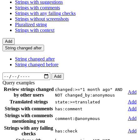
Strings with suggestions
Strings with comments
Strings with any failing checks
Strings without screenshots
Pluralized string
Strings with context
Add
String changed after
String changed after
String changed before
Add
Query examples
Review strings changed
changed:>="1 month ago" AND
Add
by other users
NOT changed_by:anonymous
Translated strings
Add
state:>=translated
Strings with comments
Add
has:comment
Strings with comments
Add
comment:@anonymous
mentioning you
Strings with any failing
Add
has:check
checks