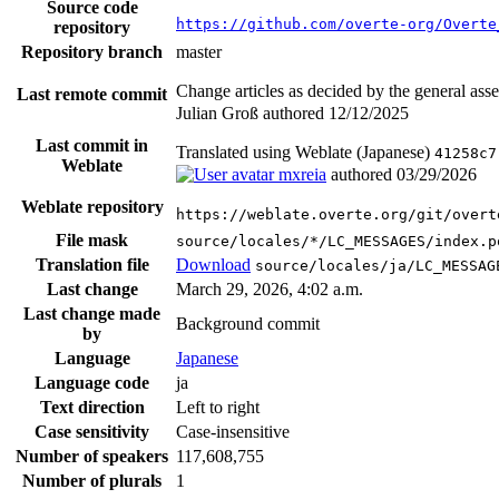
Source code
https://github.com/overte-org/Overte
repository
Repository branch
master
Change articles as decided by the general as
Last remote commit
Julian Groß authored
12/12/2025
Last commit in
Translated using Weblate (Japanese)
41258c7
Weblate
mxreia
authored
03/29/2026
Weblate repository
https://weblate.overte.org/git/overt
File mask
source/locales/*/LC_MESSAGES/index.p
Translation file
Download
source/locales/ja/LC_MESSAG
Last change
March 29, 2026, 4:02 a.m.
Last change made
Background commit
by
Language
Japanese
Language code
ja
Text direction
Left to right
Case sensitivity
Case-insensitive
Number of speakers
117,608,755
Number of plurals
1