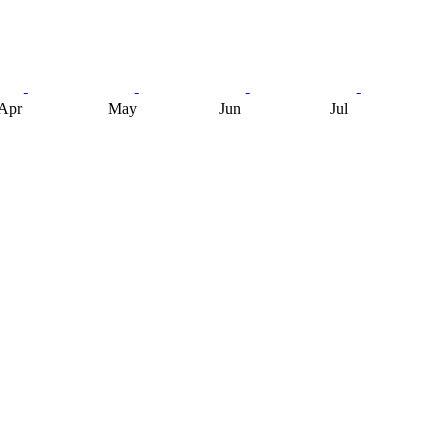
Apr
May
Jun
Jul