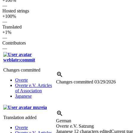
+100%
—
Hosted strings
+100%
—
Translated
+1%
—
Contributors
—
weblate:commit
Changes committed
Overte
Changes committed
03/29/2026
Overte e.V. Articles
of Association
Japanese
mxreia
Translation added
German
Overte e.V. Satzung
Overte
Japanese
12 characters edited
Current tran
Overte e.V. Articles