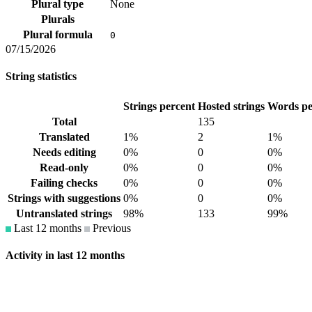
Plural type
None
Plurals
Plural formula
0
07/15/2026
String statistics
Strings percent
Hosted strings
Words pe
Total
135
Translated
1%
2
1%
Needs editing
0%
0
0%
Read-only
0%
0
0%
Failing checks
0%
0
0%
Strings with suggestions
0%
0
0%
Untranslated strings
98%
133
99%
Last 12 months
Previous
Activity in last 12 months