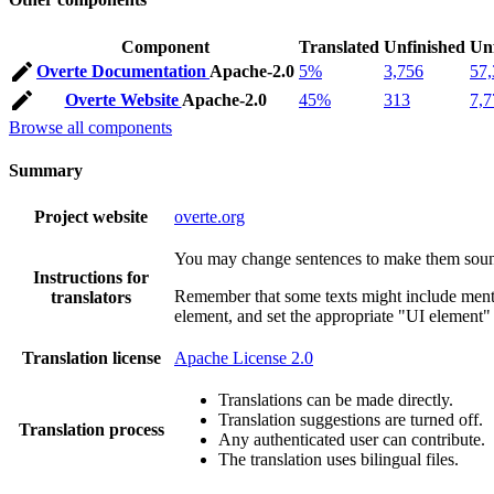
Component
Translated
Unfinished
Un
Overte Documentation
Apache-2.0
5%
3,756
57,
Overte Website
Apache-2.0
45%
313
7,7
Browse all components
Summary
Project website
overte.org
You may change sentences to make them sound 
Instructions for
Remember that some texts might include mentio
translators
element, and set the appropriate "UI element" 
Translation license
Apache License 2.0
Translations can be made directly.
Translation suggestions are turned off.
Translation process
Any authenticated user can contribute.
The translation uses bilingual files.