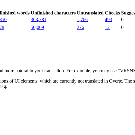
finished words
Unfinished characters
Untranslated
Checks
Sugges
350
363,781
1,766
493
0
78
50,009
276
12
0
more natural in your translation. For example, you may use "VRSNS" i
ns of UI elements, which are currently not translated in Overte. The su
tag.