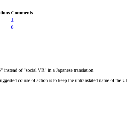
tions
Comments
1
8
nstead of "social VR" in a Japanese translation.
ggested course of action is to keep the untranslated name of the UI