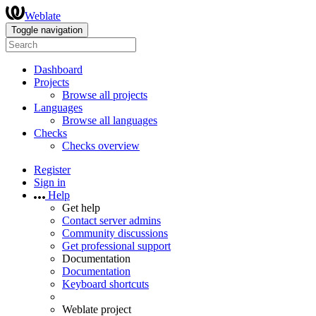
Weblate
Toggle navigation
Dashboard
Projects
Browse all projects
Languages
Browse all languages
Checks
Checks overview
Register
Sign in
Help
Get help
Contact server admins
Community discussions
Get professional support
Documentation
Documentation
Keyboard shortcuts
Weblate project