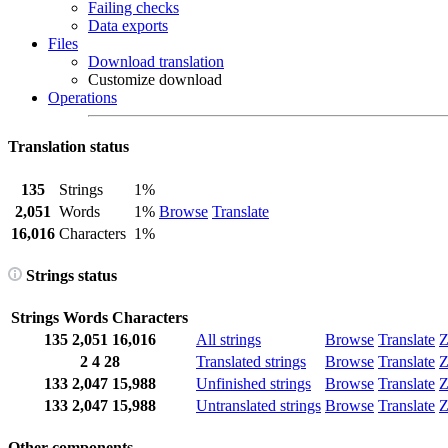
Failing checks
Data exports
Files
Download translation
Customize download
Operations
Translation status
135
Strings
1%
2,051
Words
1%
Browse
Translate
16,016
Characters
1%
Strings status
Strings
Words
Characters
135
2,051
16,016
All strings
Browse
Translate
Z
2
4
28
Translated strings
Browse
Translate
Z
133
2,047
15,988
Unfinished strings
Browse
Translate
Z
133
2,047
15,988
Untranslated strings
Browse
Translate
Z
Other components