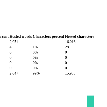
rcent
Hosted words
Characters percent
Hosted characters
2,051
16,016
4
1%
28
0
0%
0
0
0%
0
0
0%
0
0
0%
0
2,047
99%
15,988