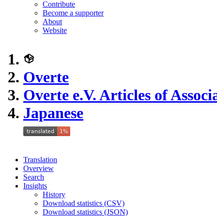
Contribute
Become a supporter
About
Website
Overte
Overte e.V. Articles of Associ
Japanese
Translation
Overview
Search
Insights
History
Download statistics (CSV)
Download statistics (JSON)