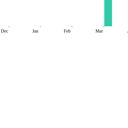
Dec
Jan
Feb
Mar