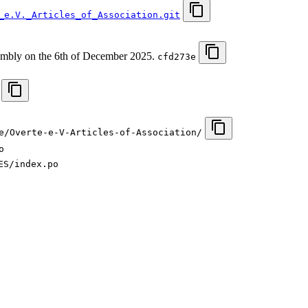
_e.V._Articles_of_Association.git
sembly on the 6th of December 2025.
cfd273e
e/Overte-e-V-Articles-of-Association/
o
ES/index.po