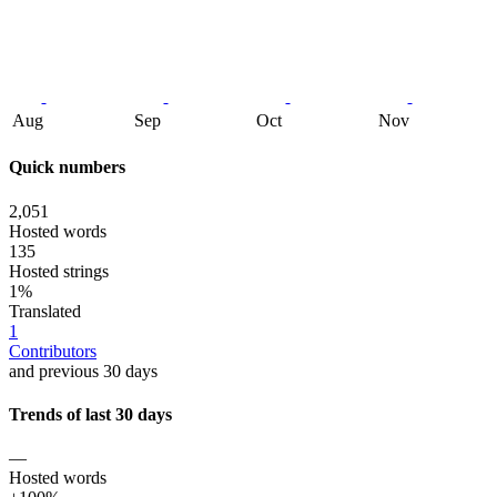
Aug
Sep
Oct
Nov
Quick numbers
2,051
Hosted words
135
Hosted strings
1%
Translated
1
Contributors
and previous 30 days
Trends of last 30 days
—
Hosted words