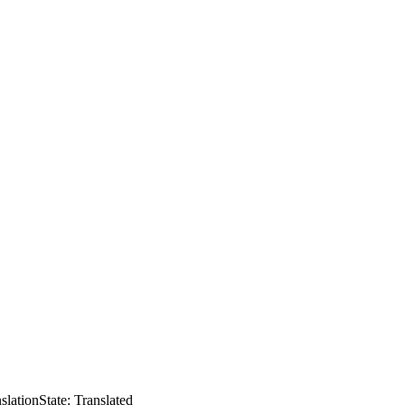
slation
State: Translated