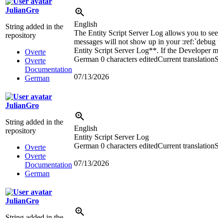
JulianGro
English
String added in the
The Entity Script Server Log allows you to see t
repository
messages will not show up in your
:ref:`
debug
Entity Script Server Log**. If the Developer me
Overte
German
0 characters edited
Current translation
S
Overte
Documentation
07/13/2026
German
JulianGro
String added in the
English
repository
Entity Script Server Log
German
0 characters edited
Current translation
S
Overte
Overte
07/13/2026
Documentation
German
JulianGro
String added in the