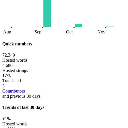
Aug
Sep
Oct
Nov
Quick numbers
72,349
Hosted words
4,680
Hosted strings
17%
Translated
3
Contributors
and previous 30 days
Trends of last 30 days
+1%
Hosted words