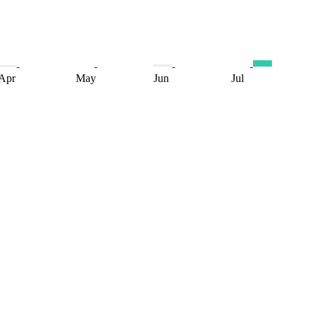
Apr
May
Jun
Jul