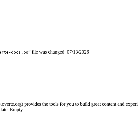
” file was changed.
07/13/2026
erte-docs.po
s.overte.org) provides the tools for you to build great content and expe
tate: Empty