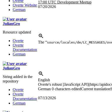
Overte
17:00 UTC
Development Meetup
Overte Website
07/20/2026
German
JulianGro
Resource updated
Overte
The “
source/locales/de/LC_MESSAGES/ov
Overte
Documentation
German
JulianGro
String added in the
English
repository
Overte's robust [JavaScript API](https://apidoc
German
0 characters edited
Current translation
S
Overte
Overte
07/13/2026
Documentation
German