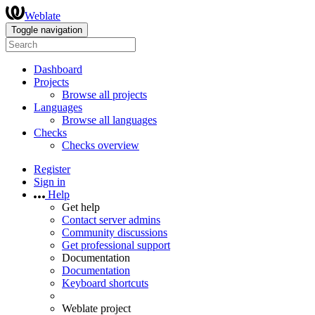
Weblate
Toggle navigation
Dashboard
Projects
Browse all projects
Languages
Browse all languages
Checks
Checks overview
Register
Sign in
Help
Get help
Contact server admins
Community discussions
Get professional support
Documentation
Documentation
Keyboard shortcuts
Weblate project