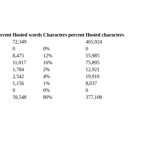
rcent
Hosted words
Characters percent
Hosted characters
72,349
465,924
0
0%
0
8,475
12%
55,985
11,017
16%
75,895
1,784
2%
12,921
2,542
4%
19,910
1,156
1%
8,037
0
0%
0
59,548
80%
377,108