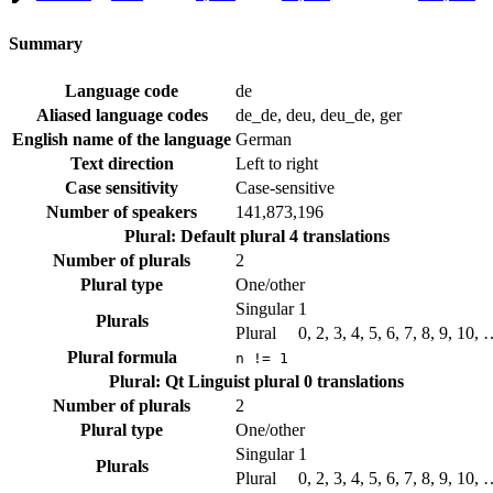
Summary
Language code
de
Aliased language codes
de_de, deu, deu_de, ger
English name of the language
German
Text direction
Left to right
Case sensitivity
Case-sensitive
Number of speakers
141,873,196
Plural: Default plural
4 translations
Number of plurals
2
Plural type
One/other
Singular
1
Plurals
Plural
0, 2, 3, 4, 5, 6, 7, 8, 9, 10,
Plural formula
n != 1
Plural: Qt Linguist plural
0 translations
Number of plurals
2
Plural type
One/other
Singular
1
Plurals
Plural
0, 2, 3, 4, 5, 6, 7, 8, 9, 10,