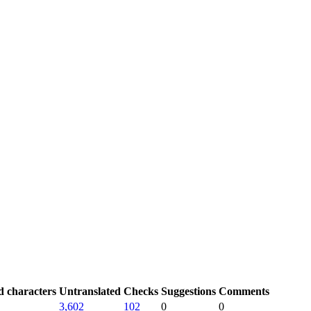
d characters
Untranslated
Checks
Suggestions
Comments
3,602
102
0
0