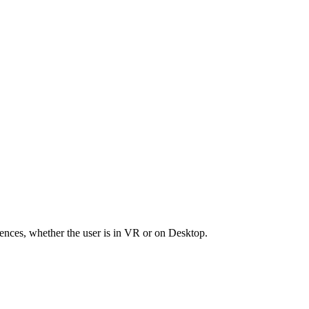
riences, whether the user is in VR or on Desktop.