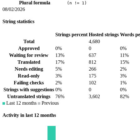
Plural formula
(n != 1)
08/02/2026
String statistics
Strings percent
Hosted strings
Words pe
Total
4,680
Approved
0%
0
0%
Waiting for review
13%
637
11%
Translated
17%
812
15%
Needs editing
5%
266
2%
Read-only
3%
175
3%
Failing checks
2%
102
1%
Strings with suggestions
0%
0
0%
Untranslated strings
76%
3,602
82%
Last 12 months
Previous
Activity in last 12 months