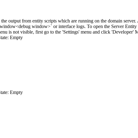
he output from entity scripts which are running on the domain server. As 
 window
<debug window>`
or interface logs. To open the Server Entit
nu is not visible, first go to the 'Settings' menu and click 'Developer' 
tate: Empty
tate: Empty