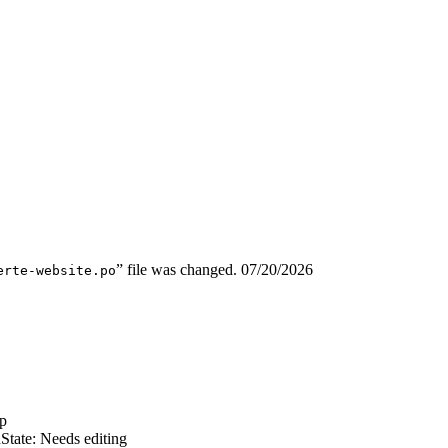
” file was changed.
07/20/2026
erte-website.po
p
n
State: Needs editing