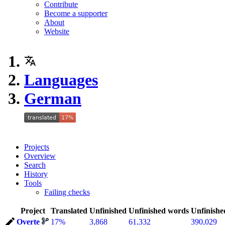
Contribute
Become a supporter
About
Website
Languages
German
Projects
Overview
Search
History
Tools
Failing checks
Project
Translated
Unfinished
Unfinished words
Unfinishe
Overte
17%
3,868
61,332
390,029