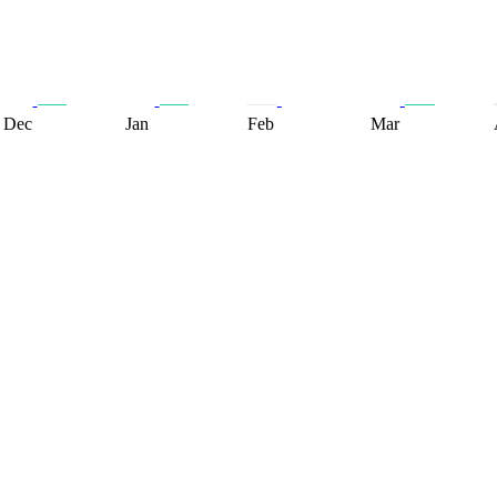
Dec
Jan
Feb
Mar