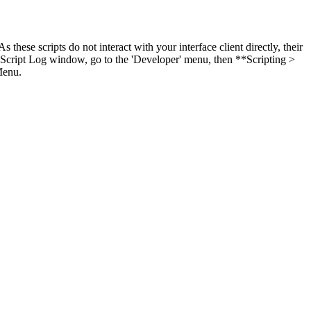
these scripts do not interact with your interface client directly, their
y Script Log window, go to the 'Developer' menu, then **Scripting >
Menu.