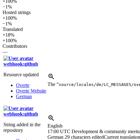
+100%
−1%
Hosted strings
+100%
−1%
Translated
+18%
+100%
Contributors
—
webhook:github
Resource updated
The “
source/locales/de/LC_MESSAGES/ov
Overte
Overte Website
German
webhook:github
String added in the
English
repository
17:00 UTC
Development & community meetu
German
29 characters edited
Current translatio