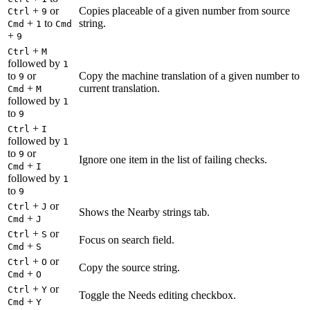
+
or
Copies placeable of a given number from source
Ctrl
9
+
to
string.
Cmd
1
Cmd
+
9
+
Ctrl
M
followed by
1
to
or
Copy the machine translation of a given number to
9
+
current translation.
Cmd
M
followed by
1
to
9
+
Ctrl
I
followed by
1
to
or
9
Ignore one item in the list of failing checks.
+
Cmd
I
followed by
1
to
9
+
or
Ctrl
J
Shows the Nearby strings tab.
+
Cmd
J
+
or
Ctrl
S
Focus on search field.
+
Cmd
S
+
or
Ctrl
O
Copy the source string.
+
Cmd
O
+
or
Ctrl
Y
Toggle the Needs editing checkbox.
+
Cmd
Y