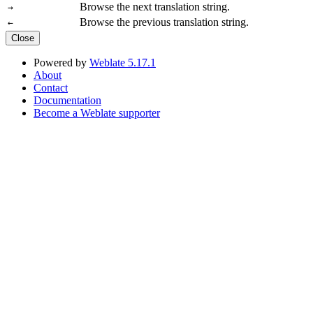
Browse the next translation string.
→
Browse the previous translation string.
←
Close
Powered by
Weblate 5.17.1
About
Contact
Documentation
Become a Weblate supporter