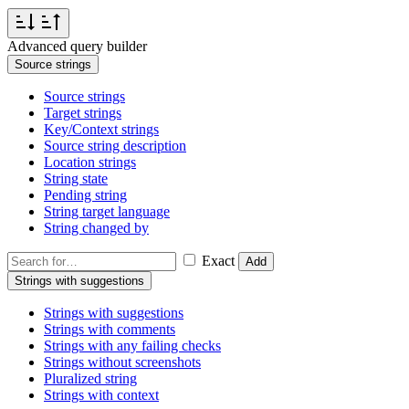
Advanced query builder
Source strings
Source strings
Target strings
Key/Context strings
Source string description
Location strings
String state
Pending string
String target language
String changed by
Exact
Add
Strings with suggestions
Strings with suggestions
Strings with comments
Strings with any failing checks
Strings without screenshots
Pluralized string
Strings with context