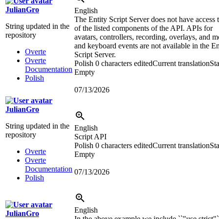
JulianGro
English
The Entity Script Server does not have access t
String updated in the
of the listed components of the API. APIs for
repository
avatars, controllers, recording, overlays, and 
and keyboard events are not available in the En
Overte
Script Server.
Overte
Polish
0 characters edited
Current translation
Sta
Documentation
Empty
Polish
07/13/2026
JulianGro
String updated in the
English
repository
Script API
Polish
0 characters edited
Current translation
Sta
Overte
Empty
Overte
Documentation
07/13/2026
Polish
English
JulianGro
In the above example we include ``"use strict"`