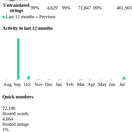
Untranslated
99%
4,629
99%
71,847
99%
461,963
strings
Last 12 months
Previous
Activity in last 12 months
Aug
Sep
Oct
Nov
Dec
Jan
Feb
Mar
Apr
May
Jun
Jul
Quick numbers
72,190
Hosted words
4,664
Hosted strings
1%