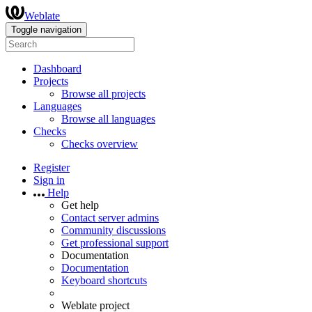
Weblate
Toggle navigation
Dashboard
Projects
Browse all projects
Languages
Browse all languages
Checks
Checks overview
Register
Sign in
Help
Get help
Contact server admins
Community discussions
Get professional support
Documentation
Documentation
Keyboard shortcuts
Weblate project