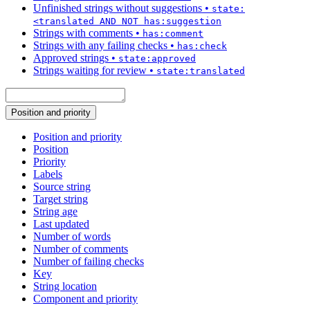
Unfinished strings without suggestions
•
state:
<translated AND NOT has:suggestion
Strings with comments
•
has:comment
Strings with any failing checks
•
has:check
Approved strings
•
state:approved
Strings waiting for review
•
state:translated
Position and priority
Position and priority
Position
Priority
Labels
Source string
Target string
String age
Last updated
Number of words
Number of comments
Number of failing checks
Key
String location
Component and priority