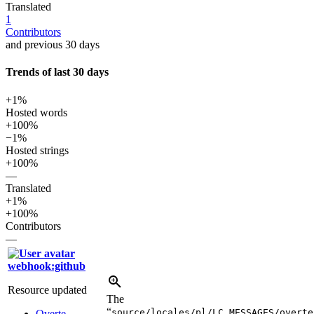
Translated
1
Contributors
and previous 30 days
Trends of last 30 days
+1%
Hosted words
+100%
−1%
Hosted strings
+100%
—
Translated
+1%
+100%
Contributors
—
webhook:github
Resource updated
The
“
source/locales/pl/LC_MESSAGES/overte
Overte