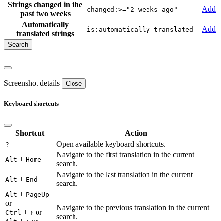
Strings changed in the
Add
changed:>="2 weeks ago"
past two weeks
Automatically
Add
is:automatically-translated
translated strings
Screenshot details
Close
Keyboard shortcuts
Shortcut
Action
Open available keyboard shortcuts.
?
Navigate to the first translation in the current
+
Alt
Home
search.
Navigate to the last translation in the current
+
Alt
End
search.
+
Alt
PageUp
or
Navigate to the previous translation in the current
+
or
Ctrl
↑
search.
+
or