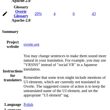
Apache-2.0
Glossary
Overte
20%
4
6
43
Glossary
Apache-2.0
Summary
Project
overte.org
website
You may change sentences to make them sound more
natural in your translation. For example, you may use
"VRSNS" instead of "social VR" in a Japanese
translation.
Instructions
for
Remember that some texts might include mentions of
translators
UI elements, which are currently not translated in
Overte. The suggested course of action is to keep the
untranslated name of the UI element, and set the
appropriate "UI element" tag.
Language
Polish
Language