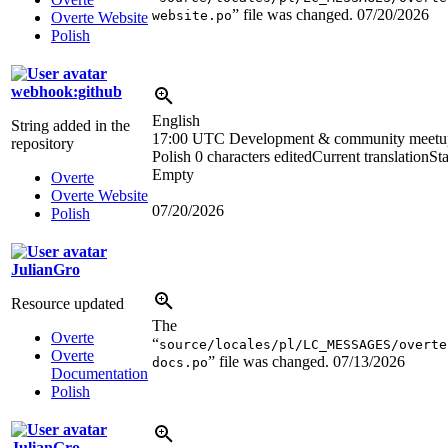
” file was changed.
07/20/2026
website.po
Overte Website
Polish
webhook:github
English
String added in the
17:00 UTC
Development & community meetu
repository
Polish
0 characters edited
Current translation
Sta
Empty
Overte
Overte Website
07/20/2026
Polish
JulianGro
Resource updated
The
Overte
“
source/locales/pl/LC_MESSAGES/overte
Overte
” file was changed.
07/13/2026
docs.po
Documentation
Polish
JulianGro