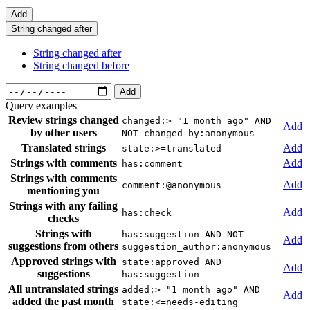
Add
String changed after
String changed after
String changed before
Add
Query examples
Review strings changed
changed:>="1 month ago" AND
Add
by other users
NOT changed_by:anonymous
Translated strings
Add
state:>=translated
Strings with comments
Add
has:comment
Strings with comments
Add
comment:@anonymous
mentioning you
Strings with any failing
Add
has:check
checks
Strings with
has:suggestion AND NOT
Add
suggestions from others
suggestion_author:anonymous
Approved strings with
state:approved AND
Add
suggestions
has:suggestion
All untranslated strings
added:>="1 month ago" AND
Add
added the past month
state:<=needs-editing