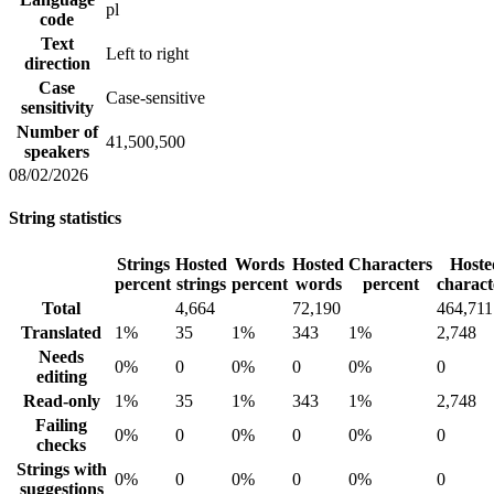
pl
code
Text
Left to right
direction
Case
Case-sensitive
sensitivity
Number of
41,500,500
speakers
08/02/2026
String statistics
Strings
Hosted
Words
Hosted
Characters
Hoste
percent
strings
percent
words
percent
charact
Total
4,664
72,190
464,711
Translated
1%
35
1%
343
1%
2,748
Needs
0%
0
0%
0
0%
0
editing
Read-only
1%
35
1%
343
1%
2,748
Failing
0%
0
0%
0
0%
0
checks
Strings with
0%
0
0%
0
0%
0
suggestions