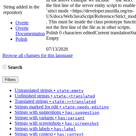
the first line of the server entity script to enable
String added in the
`strict mode
<https://developer.mozilla.org/en-
repository
US/docs/Web/JavaScript/Reference/Strict_mo
. This must be inside the class prototype functi
Overte
not the first line of the file as in other scripts.
Overte
Polish
0 characters edited
Current translation
Sta
Documentation
Empty
Polish
07/13/2026
Browse all changes for this language
Search
Filters
Untranslated strings
•
state:empty
Unfinished strings
•
state:<translated
Translated strings
•
state:>=translated
Strings marked for edit
•
state:needs-editing
Strings with suggestions
•
has:suggestion
Strings with variants
•
has:variant
Strings with screenshots
•
has:screenshot
Strings with labels
•
has:label
Strings with context
•
has:context