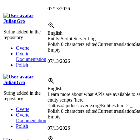
07/13/2026
JulianGro
String added in the
English
repository
Entity Script Server Log
Polish
0 characters edited
Current translation
Sta
Overte
Empty
Overte
Documentation
07/13/2026
Polish
JulianGro
English
String added in the
Learn more about what APIs are available to s
repository
entity scripts `here
<https://apidocs.overte.org/Entities.html>
`_.
Overte
Polish
0 characters edited
Current translation
Sta
Overte
Empty
Documentation
Polish
07/13/2026