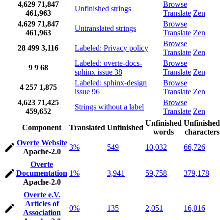
4,629
71,847
Browse
Unfinished strings
461,963
Translate
Zen
4,629
71,847
Browse
Untranslated strings
461,963
Translate
Zen
Browse
28
499
3,116
Labeled: Privacy policy
Translate
Zen
Labeled: overte-docs-
Browse
9
9
68
sphinx issue 38
Translate
Zen
Labeled: sphinx-design
Browse
4
257
1,875
issue 96
Translate
Zen
4,623
71,425
Browse
Strings without a label
459,652
Translate
Zen
Unfinished
Unfinished
Component
Translated
Unfinished
words
characters
Overte Website
3%
549
10,032
66,726
Apache-2.0
Overte
Documentation
1%
3,941
59,758
379,178
Apache-2.0
Overte e.V.
Articles of
0%
135
2,051
16,016
Association