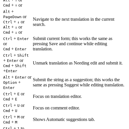
Alt
↑
+
or
Cmd
↑
+
Alt
or
PageDown
Navigate to the next translation in the current
+
or
Ctrl
↓
search.
+
or
Alt
↓
+
or
Cmd
↓
+
Submit current form; this works the same as
Ctrl
Enter
or
pressing Save and continue while editing
+
translation.
Cmd
Enter
+
Ctrl
Shift
+
or
Enter
Unmark translation as Needing edit and submit it.
+
Cmd
Shift
+
Enter
+
or
Alt
Enter
Submit the string as a suggestion; this works the
+
Option
same as pressing Suggest while editing translation.
Enter
+
or
Ctrl
E
Focus on translation editor.
+
Cmd
E
+
or
Ctrl
U
Focus on comment editor.
+
Cmd
U
+
or
Ctrl
M
Shows Automatic suggestions tab.
+
Cmd
M
+
to
Ctrl
1