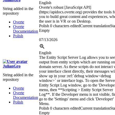
English
Overte's robust [JavaScript API]
String added in the
(https://apidocs.overte.org) provides the tools f
repository
you to build great content and experiences, wh
the user is in VR or on Desktop.
Overte
Polish
0 characters edited
Current translation
Sta
Overte
Empty
Documentation
Polish
07/13/2026
English
The Entity Script Server Log allows you to see
output from entity scripts which are running on
JulianGro
domain server. As these scripts do not interact 
your interface client directly, their messages wi
String added in the
show up in your
:ref:`
debug window
<debug
repository
window>`
or interface logs. To open the Serve
Entity Script Log window, go to the 'Develope
Overte
menu, then **Scripting > Entity Script Server
Overte
Log**. If the Developer menu is not visible, fir
Documentation
go to the 'Settings' menu and click 'Developer'
Polish
Menu.
Polish
0 characters edited
Current translation
Sta
Empty