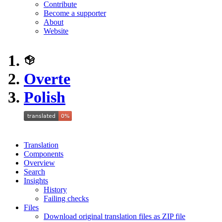
Contribute
Become a supporter
About
Website
Overte
Polish
Translation
Components
Overview
Search
Insights
History
Failing checks
Files
Download original translation files as ZIP file