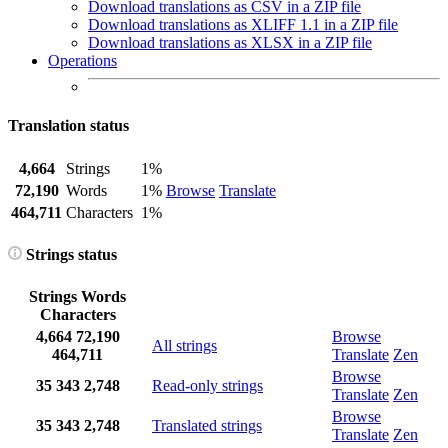
Download translations as CSV in a ZIP file
Download translations as XLIFF 1.1 in a ZIP file
Download translations as XLSX in a ZIP file
Operations
Translation status
4,664
Strings
1%
72,190
Words
1%
Browse
Translate
464,711
Characters
1%
Strings status
Strings
Words
Characters
4,664
72,190
Browse
All strings
464,711
Translate
Zen
Browse
35
343
2,748
Read-only strings
Translate
Zen
Browse
35
343
2,748
Translated strings
Translate
Zen