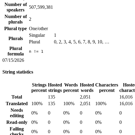
Number of
507,599,381
speakers
Number of
2
plurals
Plural type
One/other
Singular
1
Plurals
Plural
0, 2, 3, 4, 5, 6, 7, 8, 9, 10, …
Plural
n != 1
formula
07/15/2026
String statistics
Strings
Hosted
Words
Hosted
Characters
Hoste
percent
strings
percent
words
percent
charact
Total
135
2,051
16,016
Translated
100%
135
100%
2,051
100%
16,016
Needs
0%
0
0%
0
0%
0
editing
Read-only
0%
0
0%
0
0%
0
Failing
0%
0
0%
0
0%
0
checks