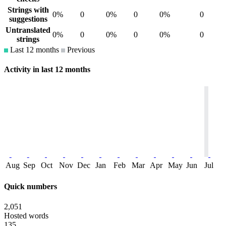
Strings with
0%
0
0%
0
0%
0
suggestions
Untranslated
0%
0
0%
0
0%
0
strings
Last 12 months
Previous
Activity in last 12 months
Aug
Sep
Oct
Nov
Dec
Jan
Feb
Mar
Apr
May
Jun
Jul
Quick numbers
2,051
Hosted words
135