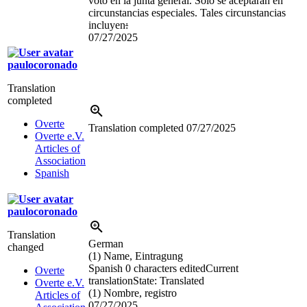
voto en la junta general. Sólo se aceptarán en
circunstancias especiales. Tales circunstancias
incluyen
:
07/27/2025
paulocoronado
Translation
completed
Overte
Translation completed
07/27/2025
Overte e.V.
Articles of
Association
Spanish
paulocoronado
Translation
German
changed
(1) Name, Eintragung
Spanish
0 characters edited
Current
Overte
translation
State: Translated
Overte e.V.
(1) Nombre, registro
Articles of
07/27/2025