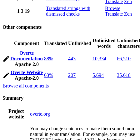
Translate
Zen
Translated strings with
Browse
1
3
19
dismissed checks
Translate
Zen
Other components
Unfinished
Unfinished
Component
Translated
Unfinished
words
characters
Overte
Documentation
88%
443
10,334
66,510
Apache-2.0
Overte Website
63%
207
5,694
35,618
Apache-2.0
Browse all components
Summary
Project
overte.org
website
You may change sentences to make them sound more
natural in your translation. For example, you may use
"VRSNS" instead of "social VR" in a Japanese