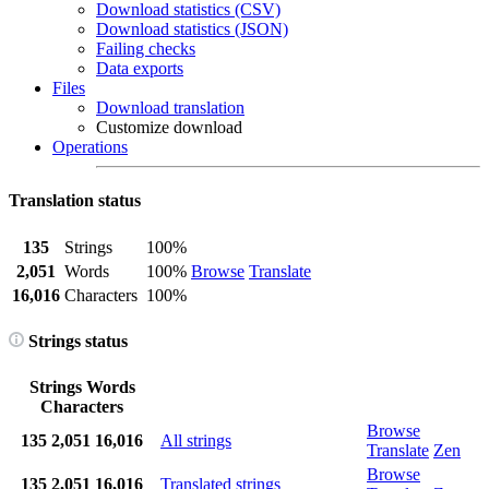
Download statistics (CSV)
Download statistics (JSON)
Failing checks
Data exports
Files
Download translation
Customize download
Operations
Translation status
135
Strings
100%
2,051
Words
100%
Browse
Translate
16,016
Characters
100%
Strings status
Strings
Words
Characters
Browse
135
2,051
16,016
All strings
Translate
Zen
Browse
135
2,051
16,016
Translated strings