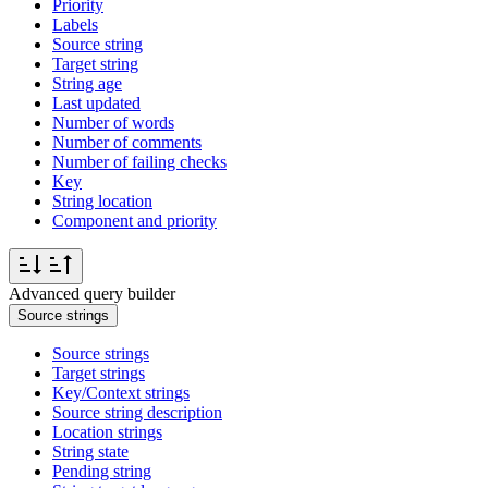
Priority
Labels
Source string
Target string
String age
Last updated
Number of words
Number of comments
Number of failing checks
Key
String location
Component and priority
Advanced query builder
Source strings
Source strings
Target strings
Key/Context strings
Source string description
Location strings
String state
Pending string