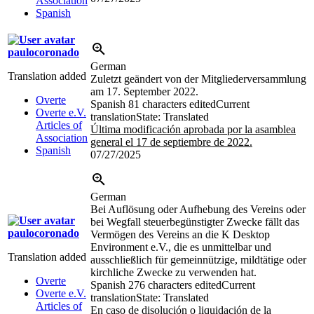
Association
Spanish
paulocoronado
German
Translation added
Zuletzt geändert von der Mitgliederversammlung
am 17. September 2022.
Overte
Spanish
81 characters edited
Current
Overte e.V.
translation
State: Translated
Articles of
Última modificación aprobada por la asamblea
Association
general el 17 de septiembre de 2022.
Spanish
07/27/2025
German
Bei Auflösung oder Aufhebung des Vereins oder
bei Wegfall steuerbegünstigter Zwecke fällt das
paulocoronado
Vermögen des Vereins an die K Desktop
Environment e.V., die es unmittelbar und
Translation added
ausschließlich für gemeinnützige, mildtätige oder
kirchliche Zwecke zu verwenden hat.
Overte
Spanish
276 characters edited
Current
Overte e.V.
translation
State: Translated
Articles of
En caso de disolución o liquidación de la