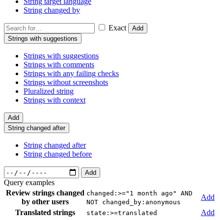
String target language
String changed by
Exact
Add
Strings with suggestions
Strings with suggestions
Strings with comments
Strings with any failing checks
Strings without screenshots
Pluralized string
Strings with context
Add
String changed after
String changed after
String changed before
Add
Query examples
Review strings changed
changed:>="1 month ago" AND
Add
by other users
NOT changed_by:anonymous
Translated strings
Add
state:>=translated