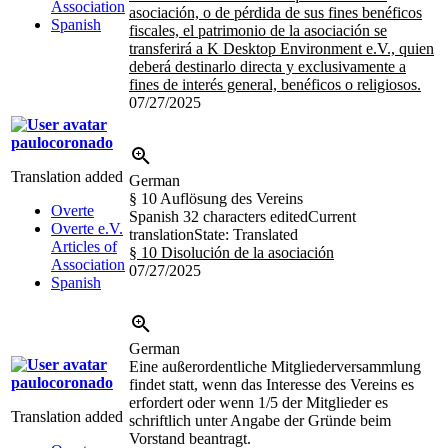
Association
asociación, o de pérdida de sus fines benéficos
Spanish
fiscales, el patrimonio de la asociación se
transferirá a K Desktop Environment e.V., quien
deberá destinarlo directa y exclusivamente a
fines de interés general, benéficos o religiosos.
07/27/2025
paulocoronado
Translation added
German
§ 10 Auflösung des Vereins
Overte
Spanish
32 characters edited
Current
Overte e.V.
translation
State: Translated
Articles of
§ 10 Disolución de la asociación
Association
07/27/2025
Spanish
German
Eine außerordentliche Mitgliederversammlung
paulocoronado
findet statt, wenn das Interesse des Vereins es
erfordert oder wenn 1/5 der Mitglieder es
Translation added
schriftlich unter Angabe der Gründe beim
Vorstand beantragt.