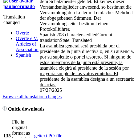
dem Schatzmeister geleitet. Ist keines dieser
paulocoronado
Vorstandsmitglieder anwesend, so bestimmt die
Versammlung den Leiter mit einfacher Mehrheit
Translation
der abgegebenen Stimmen. Der
changed
Versammlungsleiter bestimmt einen
Protokollführer.
Overte
Spanish
208 characters edited
Current
Overte e.V.
translation
State: Translated
Articles of
La asamblea general será presidida por el
Association
presidente de la junta directiva o, en su ausencia,
Spanish
por su suplente o por el tesorero.
Si ninguno de
estos miembros de la junta está presente, la
asamblea elegirá al presidente de la sesión por
mayoría simple de los votos emitidos. El
presidente de la asamblea designa a un secretario
de actas.
07/27/2025
Browse all translation changes
Quick downloads
File in
original
format as
135
gettext PO file