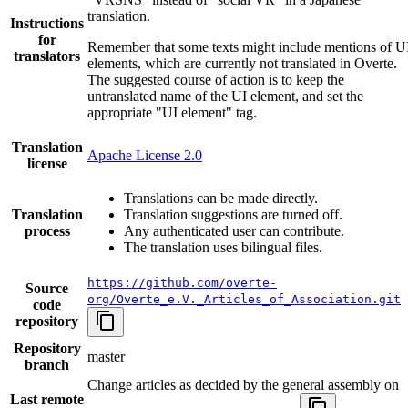
translation.
Instructions
for
Remember that some texts might include mentions of U
translators
elements, which are currently not translated in Overte.
The suggested course of action is to keep the
untranslated name of the UI element, and set the
appropriate "UI element" tag.
Translation
Apache License 2.0
license
Translations can be made directly.
Translation
Translation suggestions are turned off.
process
Any authenticated user can contribute.
The translation uses bilingual files.
https://github.com/overte-
Source
org/Overte_e.V._Articles_of_Association.git
code
repository
Repository
master
branch
Change articles as decided by the general assembly on
Last remote