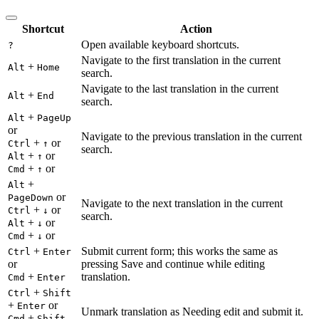
Shortcut
Action
Open available keyboard shortcuts.
?
Navigate to the first translation in the current
+
Alt
Home
search.
Navigate to the last translation in the current
+
Alt
End
search.
+
Alt
PageUp
or
Navigate to the previous translation in the current
+
or
Ctrl
↑
search.
+
or
Alt
↑
+
or
Cmd
↑
+
Alt
or
PageDown
Navigate to the next translation in the current
+
or
Ctrl
↓
search.
+
or
Alt
↓
+
or
Cmd
↓
+
Submit current form; this works the same as
Ctrl
Enter
or
pressing Save and continue while editing
+
translation.
Cmd
Enter
+
Ctrl
Shift
+
or
Enter
Unmark translation as Needing edit and submit it.
+
Cmd
Shift