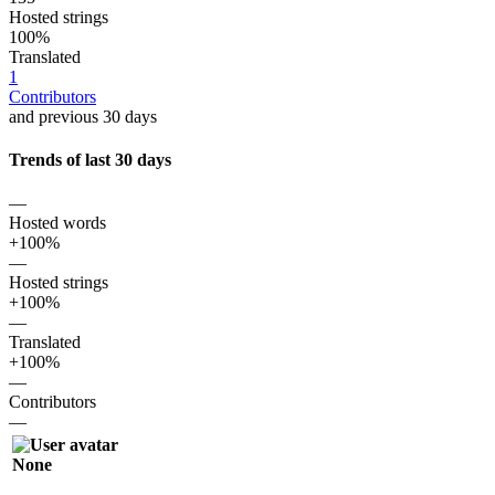
Hosted strings
100%
Translated
1
Contributors
and previous 30 days
Trends of last 30 days
—
Hosted words
+100%
—
Hosted strings
+100%
—
Translated
+100%
—
Contributors
—
None