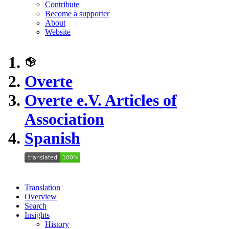
Contribute
Become a supporter
About
Website
Overte
Overte e.V. Articles of
Association
Spanish
Translation
Overview
Search
Insights
History