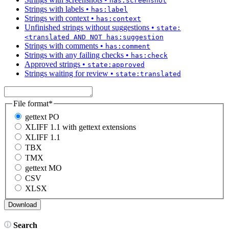
has:screenshot
Strings with labels
•
has:label
Strings with context
•
has:context
Unfinished strings without suggestions
•
state:
<translated AND NOT has:suggestion
Strings with comments
•
has:comment
Strings with any failing checks
•
has:check
Approved strings
•
state:approved
Strings waiting for review
•
state:translated
File format
*
gettext PO
XLIFF 1.1 with gettext extensions
XLIFF 1.1
TBX
TMX
gettext MO
CSV
XLSX
Search