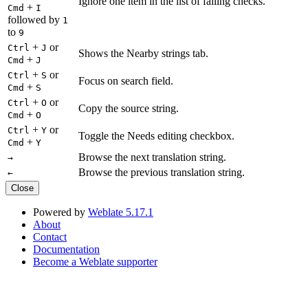
Ignore one item in the list of failing checks.
+
Cmd
I
followed by
1
to
9
+
or
Ctrl
J
Shows the Nearby strings tab.
+
Cmd
J
+
or
Ctrl
S
Focus on search field.
+
Cmd
S
+
or
Ctrl
O
Copy the source string.
+
Cmd
O
+
or
Ctrl
Y
Toggle the Needs editing checkbox.
+
Cmd
Y
Browse the next translation string.
→
Browse the previous translation string.
←
Close
Powered by
Weblate 5.17.1
About
Contact
Documentation
Become a Weblate supporter