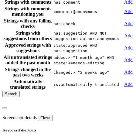
Strings with comments
Add
has:comment
Strings with comments
Add
comment:@anonymous
mentioning you
Strings with any failing
Add
has:check
checks
Strings with
has:suggestion AND NOT
Add
suggestions from others
suggestion_author:anonymous
Approved strings with
state:approved AND
Add
suggestions
has:suggestion
All untranslated strings
added:>="1 month ago" AND
Add
added the past month
state:<=needs-editing
Strings changed in the
Add
changed:>="2 weeks ago"
past two weeks
Automatically
Add
is:automatically-translated
translated strings
Screenshot details
Close
Keyboard shortcuts