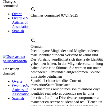
Changes
committed
Overte
Changes committed
07/27/2025
Overte e.V.
Articles of
Association
Spanish
German
Pseudonyme Mitglieder sind Mitglieder deren
reale Identität nur dem Vorstand bekannt sind.
Der Vorstand verpflichtet sich ihre reale Identität
paulocoronado
geheim zu halten. In der Mitgliederversammlung
haben diese eine Stimme. Sie werden nur unter
Translation
besonderen Umständen aufgenommen. Solche
changed
Umstände beinhalten
Spanish
1 character edited
Current
Overte
translation
State: Translated
Overte e.V.
Los miembros seudónimos son miembros cuya
Articles of
identidad real sólo es conocida por la junta
Association
directiva. La Junta Directiva se compromete a
Spanish
mantener en secreto su identidad real. Tienen un