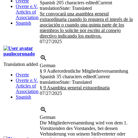
Overte
Spanish
205 characters edited
Current
Overte e.V.
translation
State: Translated
Articles of
Se convocará una asamblea general
Association
extraordinaria cuando lo requiera el interés de la
Spanish
asociación o cuando una quinta parte de los
miembros lo solicite por escrito al consejo
directivo indicando los motivos.
07/27/2025
paulocoronado
Translation added
German
§ 9 Außerordentliche Mitgliederversammlung
Overte
Spanish
35 characters edited
Current
Overte e.V.
translation
State: Translated
Articles of
§ 9 Asamblea general extraordinaria
Association
07/27/2025
Spanish
German
Die Mitgliederversammlung wird von dem 1.
Vorsitzenden des Vorstandes, bei dessen
Verhinderung von seinem Stellvertreter oder