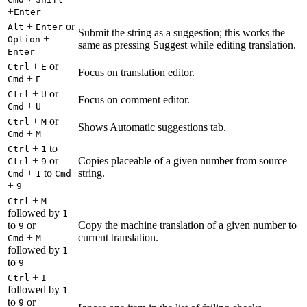
+
Enter
+
or
Alt
Enter
Submit the string as a suggestion; this works the
+
Option
same as pressing Suggest while editing translation.
Enter
+
or
Ctrl
E
Focus on translation editor.
+
Cmd
E
+
or
Ctrl
U
Focus on comment editor.
+
Cmd
U
+
or
Ctrl
M
Shows Automatic suggestions tab.
+
Cmd
M
+
to
Ctrl
1
+
or
Copies placeable of a given number from source
Ctrl
9
+
to
string.
Cmd
1
Cmd
+
9
+
Ctrl
M
followed by
1
to
or
Copy the machine translation of a given number to
9
+
current translation.
Cmd
M
followed by
1
to
9
+
Ctrl
I
followed by
1
to
or
9