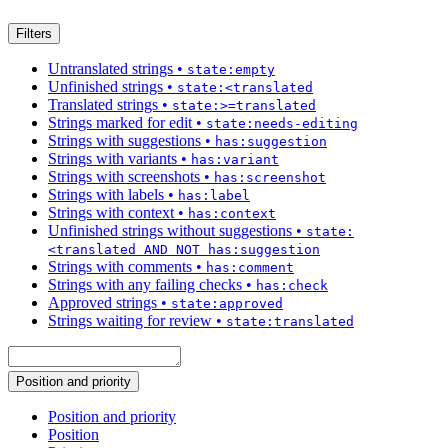
Filters
Untranslated strings
•
state:empty
Unfinished strings
•
state:<translated
Translated strings
•
state:>=translated
Strings marked for edit
•
state:needs-editing
Strings with suggestions
•
has:suggestion
Strings with variants
•
has:variant
Strings with screenshots
•
has:screenshot
Strings with labels
•
has:label
Strings with context
•
has:context
Unfinished strings without suggestions
•
state:
<translated AND NOT has:suggestion
Strings with comments
•
has:comment
Strings with any failing checks
•
has:check
Approved strings
•
state:approved
Strings waiting for review
•
state:translated
Position and priority
Position and priority
Position