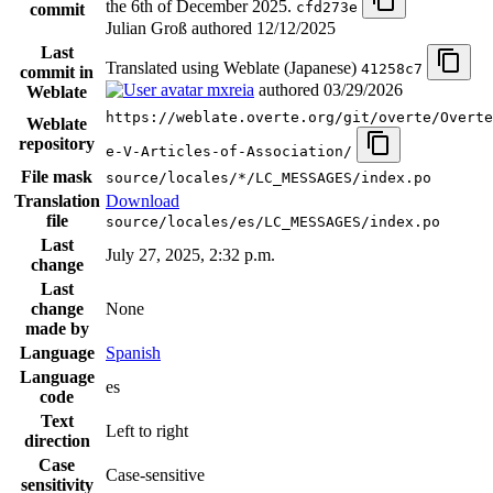
the 6th of December 2025.
cfd273e
commit
Julian Groß authored
12/12/2025
Last
Translated using Weblate (Japanese)
41258c7
commit in
mxreia
authored
03/29/2026
Weblate
https://weblate.overte.org/git/overte/Overte
Weblate
repository
e-V-Articles-of-Association/
File mask
source/locales/*/LC_MESSAGES/index.po
Translation
Download
file
source/locales/es/LC_MESSAGES/index.po
Last
July 27, 2025, 2:32 p.m.
change
Last
change
None
made by
Language
Spanish
Language
es
code
Text
Left to right
direction
Case
Case-sensitive
sensitivity