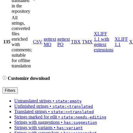
translated
in the
repository
All
strings,
converted
files
XLIFF
enriched
gettext
gettext
1.1 with
XLIFF
135
CSV
TBX
TMX
X
with
MO
PO
gettext
1.1
comments;
extensions
suitable
for offline
translation
Customize download
Filters
Untranslated strings
•
state:empty
Unfinished strings
•
state:<translated
Translated strings
•
state:>=translated
Strings marked for edit
•
state:needs-editing
Strings with suggestions
•
has:suggestion
Strings with variants
•
has:variant
Strings with screenshots
•