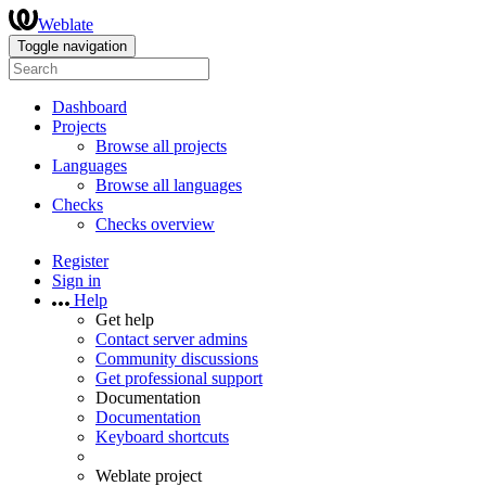
Weblate
Toggle navigation
Dashboard
Projects
Browse all projects
Languages
Browse all languages
Checks
Checks overview
Register
Sign in
Help
Get help
Contact server admins
Community discussions
Get professional support
Documentation
Documentation
Keyboard shortcuts
Weblate project